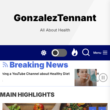
Skip
to
the
GonzalezTennant
content
All About Health
Menu
Breaking News
YouTube Channel about Healthy Diet
Healthy Aging: Ti
Jeffrey Flores
A
MAIN HIGHLIGHTS