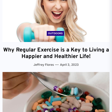
OUTDOORS
Why Regular Exercise is a Key to Living a
Happier and Healthier Life!
Jeffrey Flores
April 3, 2023