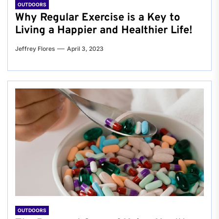
OUTDOORS
Why Regular Exercise is a Key to
Living a Happier and Healthier Life!
Jeffrey Flores
April 3, 2023
OUTDOORS