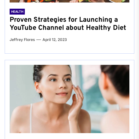
HEALTH
Proven Strategies for Launching a
YouTube Channel about Healthy Diet
Jeffrey Flores
April 12, 2023