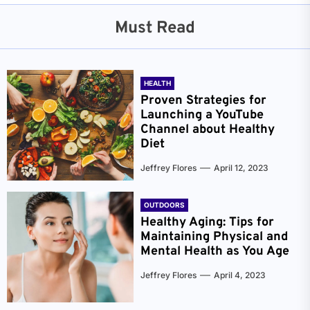
Must Read
HEALTH
Proven Strategies for
Launching a YouTube
Channel about Healthy
Diet
Jeffrey Flores
April 12, 2023
OUTDOORS
Healthy Aging: Tips for
Maintaining Physical and
Mental Health as You Age
Jeffrey Flores
April 4, 2023