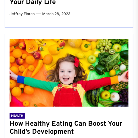
Your Daily Life
Jeffrey Flores
March 28, 2023
HEALTH
How Healthy Eating Can Boost Your
Child’s Development