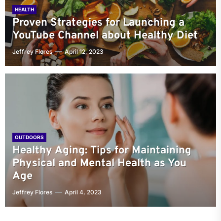
HEALTH
Proven Strategies for Launching a
YouTube Channel about Healthy Diet
Jeffrey Flores
April 12, 2023
OUTDOORS
Healthy Aging: Tips for Maintaining
Physical and Mental Health as You
Age
Jeffrey Flores
April 4, 2023