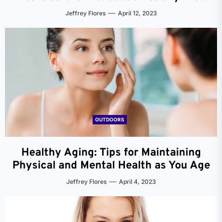
Jeffrey Flores
April 12, 2023
OUTDOORS
Healthy Aging: Tips for Maintaining
Physical and Mental Health as You Age
Jeffrey Flores
April 4, 2023