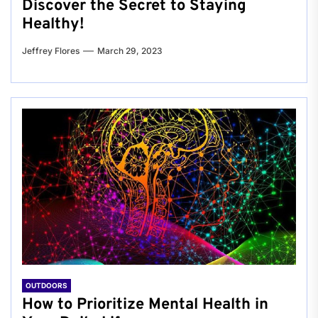
Discover the Secret to Staying
Healthy!
Jeffrey Flores
March 29, 2023
OUTDOORS
How to Prioritize Mental Health in