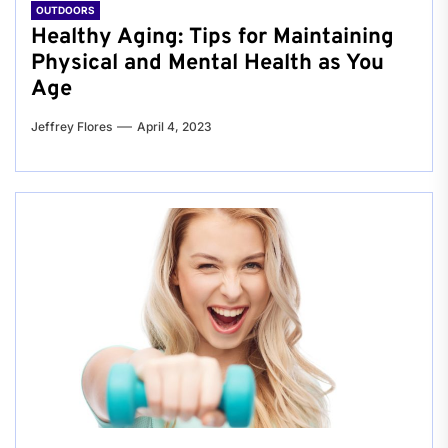
OUTDOORS
Healthy Aging: Tips for Maintaining
Physical and Mental Health as You
Age
Jeffrey Flores
April 4, 2023