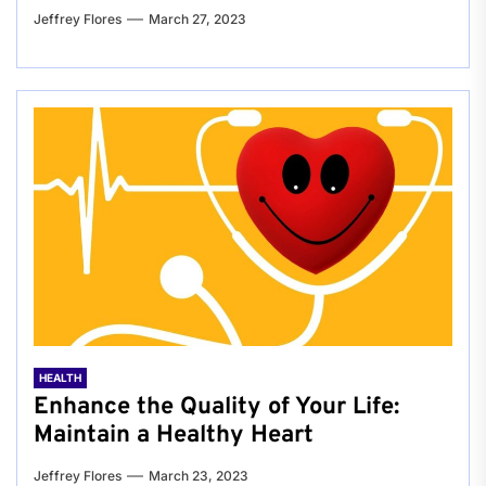
Jeffrey Flores
March 27, 2023
HEALTH
Enhance the Quality of Your Life:
Maintain a Healthy Heart
Jeffrey Flores
March 23, 2023