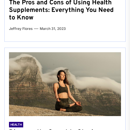
The Pros and Cons of Using Health
Supplements: Everything You Need
to Know
Jeffrey Flores
March 31, 2023
HEALTH