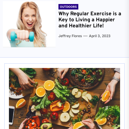
OUTDOORS
Why Regular Exercise is a
Key to Living a Happier
and Healthier Life!
Jeffrey Flores
April 3, 2023