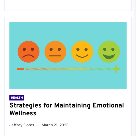
HEALTH
Strategies for Maintaining Emotional
Wellness
Jeffrey Flores
March 21, 2023