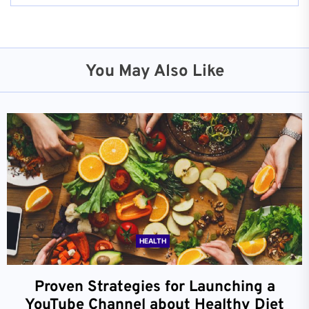
You May Also Like
HEALTH
Proven Strategies for Launching a
YouTube Channel about Healthy Diet