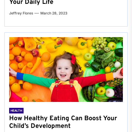
Your Daily Life
Jeffrey Flores
March 28, 2023
HEALTH
How Healthy Eating Can Boost Your
Child’s Development