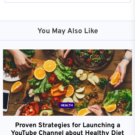
You May Also Like
HEALTH
Proven Strategies for Launching a
YouTube Channel about Healthy Diet