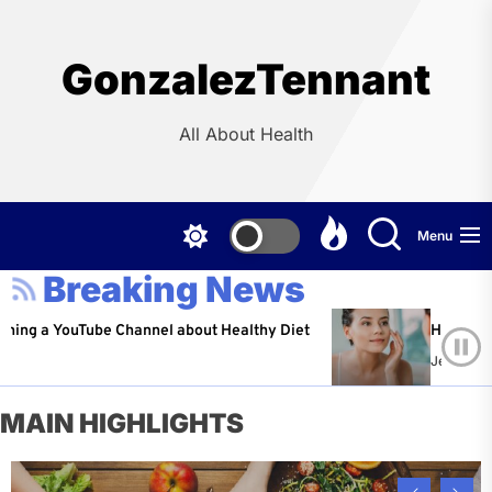
Skip
to
the
GonzalezTennant
content
All About Health
Menu
Breaking News
YouTube Channel about Healthy Diet
Healthy Aging: Ti
Jeffrey Flores
A
MAIN HIGHLIGHTS