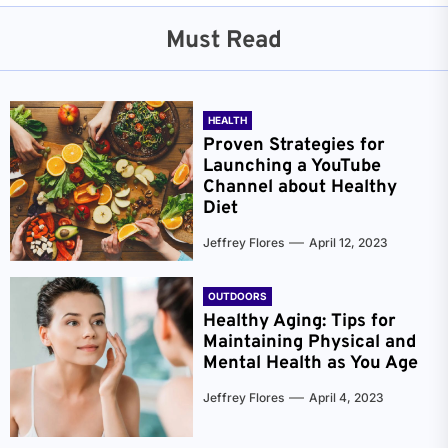
Must Read
HEALTH
Proven Strategies for
Launching a YouTube
Channel about Healthy
Diet
Jeffrey Flores
April 12, 2023
OUTDOORS
Healthy Aging: Tips for
Maintaining Physical and
Mental Health as You Age
Jeffrey Flores
April 4, 2023