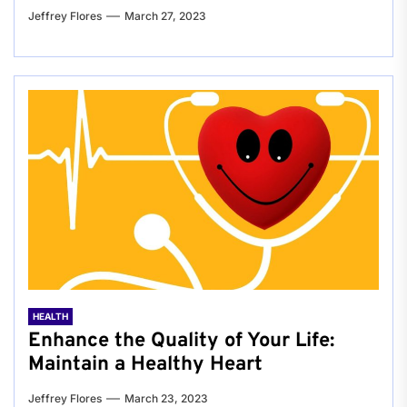
Jeffrey Flores
March 27, 2023
HEALTH
Enhance the Quality of Your Life:
Maintain a Healthy Heart
Jeffrey Flores
March 23, 2023