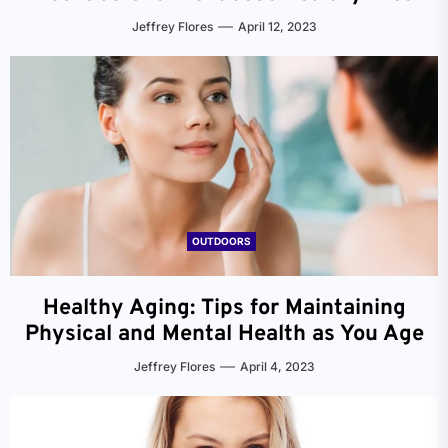
Jeffrey Flores
April 12, 2023
OUTDOORS
Healthy Aging: Tips for Maintaining
Physical and Mental Health as You Age
Jeffrey Flores
April 4, 2023