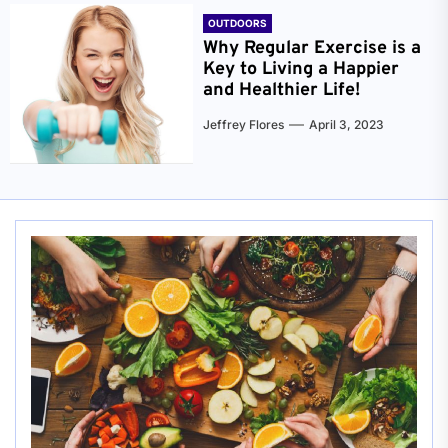
OUTDOORS
Why Regular Exercise is a
Key to Living a Happier
and Healthier Life!
Jeffrey Flores
April 3, 2023