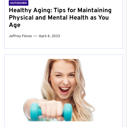
OUTDOORS
Healthy Aging: Tips for Maintaining
Physical and Mental Health as You
Age
Jeffrey Flores
April 4, 2023