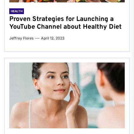
HEALTH
Proven Strategies for Launching a
YouTube Channel about Healthy Diet
Jeffrey Flores
April 12, 2023