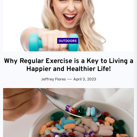
OUTDOORS
Why Regular Exercise is a Key to Living a
Happier and Healthier Life!
Jeffrey Flores
April 3, 2023