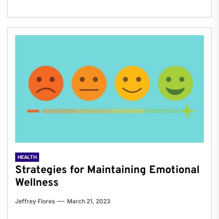
HEALTH
Strategies for Maintaining Emotional
Wellness
Jeffrey Flores
March 21, 2023