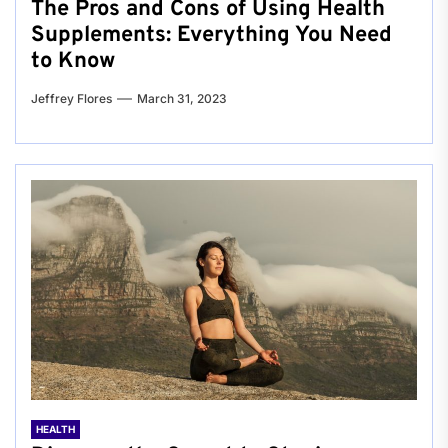
The Pros and Cons of Using Health
Supplements: Everything You Need
to Know
Jeffrey Flores
March 31, 2023
HEALTH