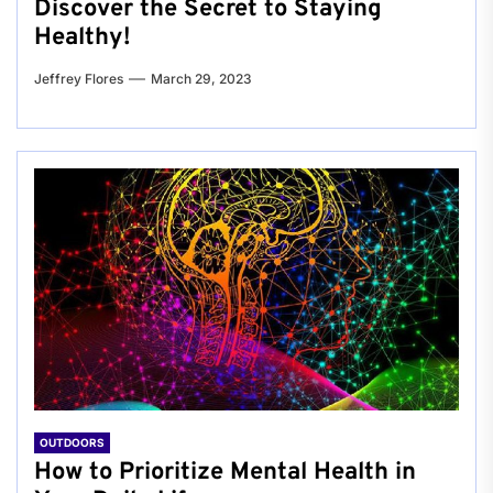
Discover the Secret to Staying
Healthy!
Jeffrey Flores
March 29, 2023
OUTDOORS
How to Prioritize Mental Health in