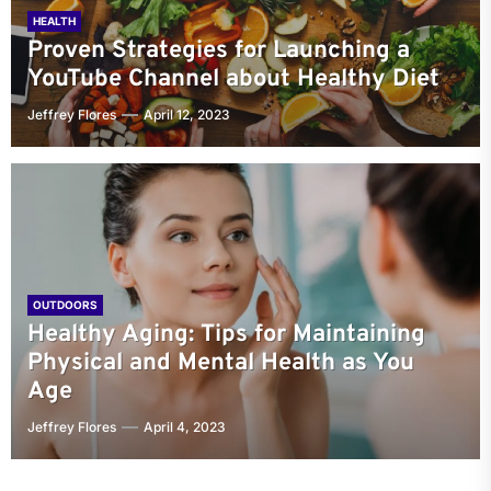
HEALTH
Proven Strategies for Launching a
YouTube Channel about Healthy Diet
Jeffrey Flores
April 12, 2023
OUTDOORS
Healthy Aging: Tips for Maintaining
Physical and Mental Health as You
Age
Jeffrey Flores
April 4, 2023