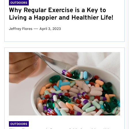
OUTDOORS
Why Regular Exercise is a Key to
Living a Happier and Healthier Life!
Jeffrey Flores
April 3, 2023
OUTDOORS