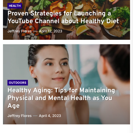
HEALTH
Proven Strategies for Launching a
YouTube Channel about Healthy Diet
Jeffrey Flores
April 12, 2023
OUTDOORS
Healthy Aging: Tips for Maintaining
Physical and Mental Health as You
Age
Jeffrey Flores
April 4, 2023