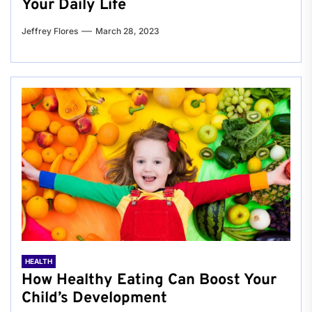
Your Daily Life
Jeffrey Flores
March 28, 2023
HEALTH
How Healthy Eating Can Boost Your
Child’s Development