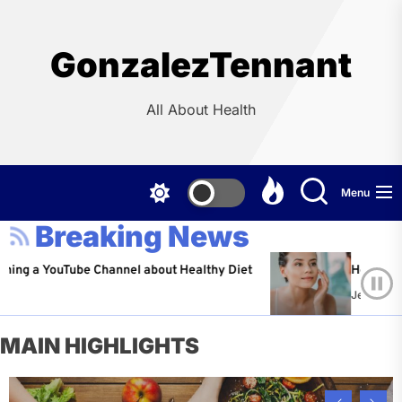
Skip
to
the
GonzalezTennant
content
All About Health
Menu
Breaking News
ouTube Channel about Healthy Diet
Healthy Aging: Ti
Jeffrey Flores
A
MAIN HIGHLIGHTS