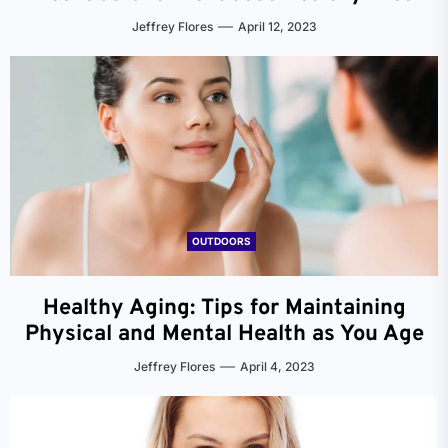
Jeffrey Flores
April 12, 2023
OUTDOORS
Healthy Aging: Tips for Maintaining
Physical and Mental Health as You Age
Jeffrey Flores
April 4, 2023