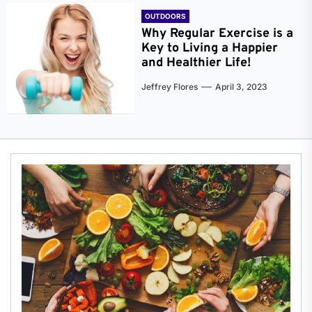
OUTDOORS
Why Regular Exercise is a
Key to Living a Happier
and Healthier Life!
Jeffrey Flores
April 3, 2023