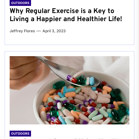
OUTDOORS
Why Regular Exercise is a Key to
Living a Happier and Healthier Life!
Jeffrey Flores
April 3, 2023
OUTDOORS