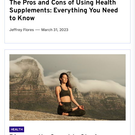
The Pros and Cons of Using Health
Supplements: Everything You Need
to Know
Jeffrey Flores
March 31, 2023
HEALTH