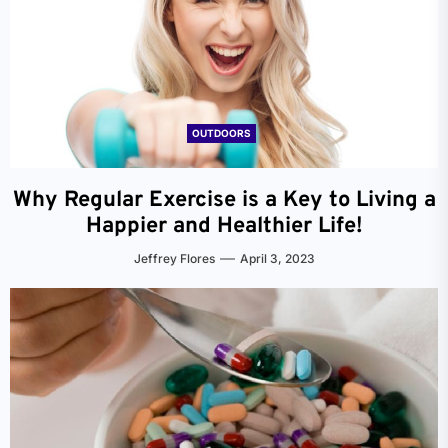
OUTDOORS
Why Regular Exercise is a Key to Living a
Happier and Healthier Life!
Jeffrey Flores
April 3, 2023