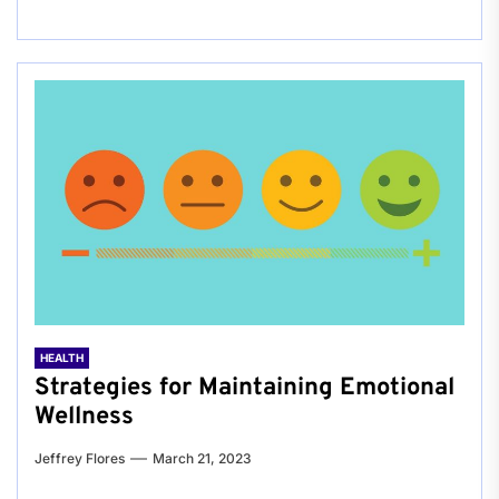
HEALTH
Strategies for Maintaining Emotional
Wellness
Jeffrey Flores
March 21, 2023