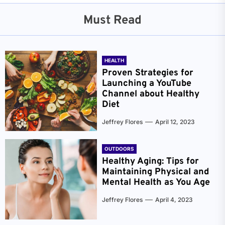
Must Read
HEALTH
Proven Strategies for
Launching a YouTube
Channel about Healthy
Diet
Jeffrey Flores
April 12, 2023
OUTDOORS
Healthy Aging: Tips for
Maintaining Physical and
Mental Health as You Age
Jeffrey Flores
April 4, 2023