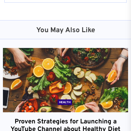
You May Also Like
HEALTH
Proven Strategies for Launching a
YouTube Channel about Healthy Diet