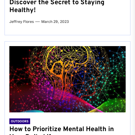
Discover the Secret to Staying
Healthy!
Jeffrey Flores
March 29, 2023
OUTDOORS
How to Prioritize Mental Health in