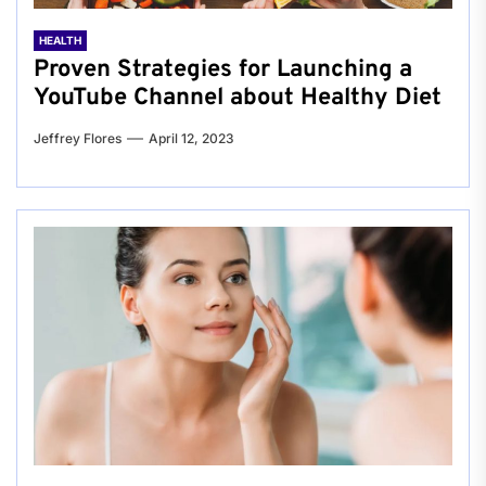
HEALTH
Proven Strategies for Launching a
YouTube Channel about Healthy Diet
Jeffrey Flores
April 12, 2023