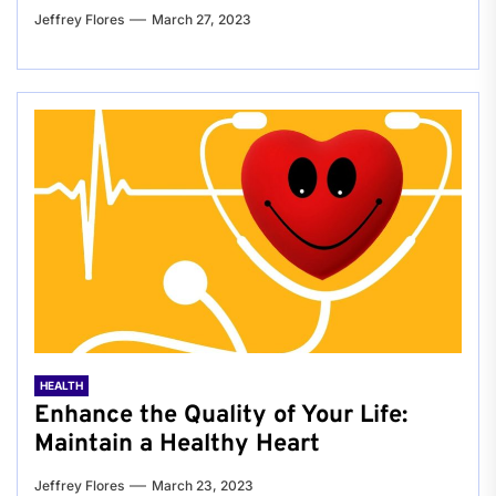
Jeffrey Flores
March 27, 2023
HEALTH
Enhance the Quality of Your Life:
Maintain a Healthy Heart
Jeffrey Flores
March 23, 2023