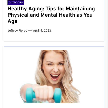
OUTDOORS
Healthy Aging: Tips for Maintaining
Physical and Mental Health as You
Age
Jeffrey Flores
April 4, 2023