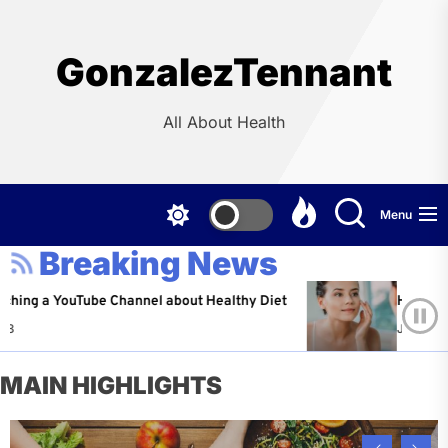
Skip
to
the
GonzalezTennant
content
All About Health
Menu
Breaking News
YouTube Channel about Healthy Diet
Healthy Aging: T
Jeffrey Flores
MAIN HIGHLIGHTS