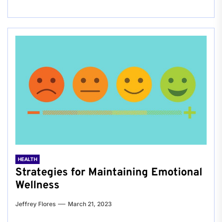
HEALTH
Strategies for Maintaining Emotional
Wellness
Jeffrey Flores
March 21, 2023