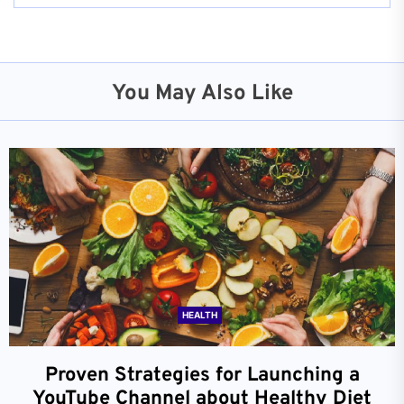
You May Also Like
HEALTH
Proven Strategies for Launching a
YouTube Channel about Healthy Diet