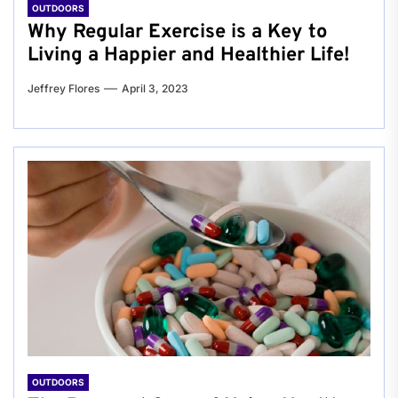
OUTDOORS
Why Regular Exercise is a Key to
Living a Happier and Healthier Life!
Jeffrey Flores
April 3, 2023
OUTDOORS