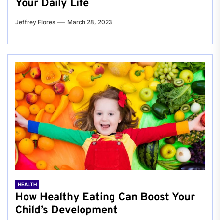
Your Daily Life
Jeffrey Flores
March 28, 2023
HEALTH
How Healthy Eating Can Boost Your
Child’s Development