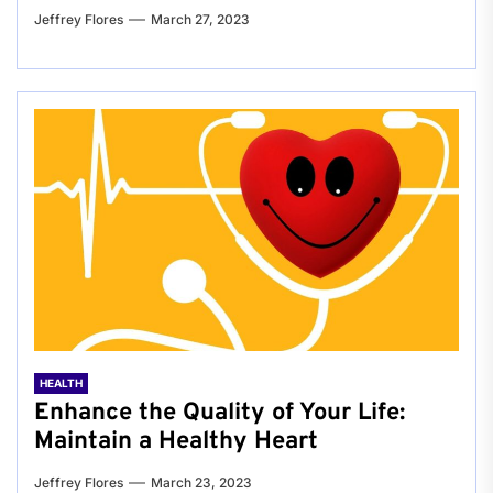
Jeffrey Flores
March 27, 2023
HEALTH
Enhance the Quality of Your Life:
Maintain a Healthy Heart
Jeffrey Flores
March 23, 2023