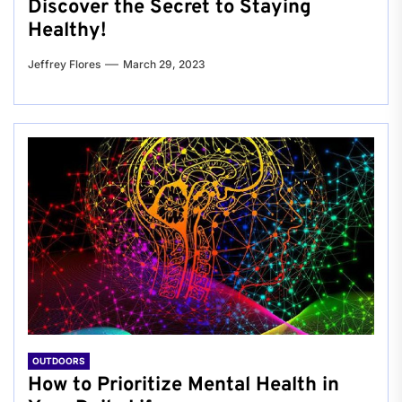
Discover the Secret to Staying
Healthy!
Jeffrey Flores
March 29, 2023
OUTDOORS
How to Prioritize Mental Health in