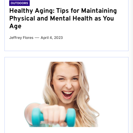
OUTDOORS
Healthy Aging: Tips for Maintaining
Physical and Mental Health as You
Age
Jeffrey Flores
April 4, 2023