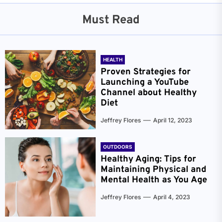
Must Read
HEALTH
Proven Strategies for
Launching a YouTube
Channel about Healthy
Diet
Jeffrey Flores
April 12, 2023
OUTDOORS
Healthy Aging: Tips for
Maintaining Physical and
Mental Health as You Age
Jeffrey Flores
April 4, 2023