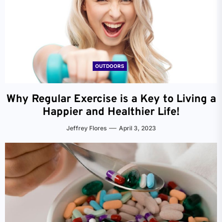
OUTDOORS
Why Regular Exercise is a Key to Living a
Happier and Healthier Life!
Jeffrey Flores
April 3, 2023