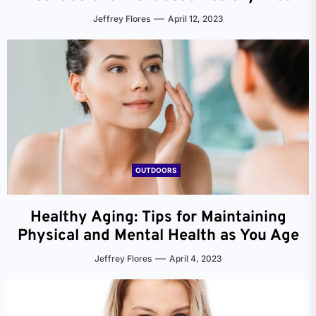
Jeffrey Flores
April 12, 2023
OUTDOORS
Healthy Aging: Tips for Maintaining
Physical and Mental Health as You Age
Jeffrey Flores
April 4, 2023