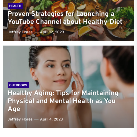
HEALTH
Proven Strategies for Launching a
YouTube Channel about Healthy Diet
Jeffrey Flores
April 12, 2023
OUTDOORS
Healthy Aging: Tips for Maintaining
Physical and Mental Health as You
Age
Jeffrey Flores
April 4, 2023