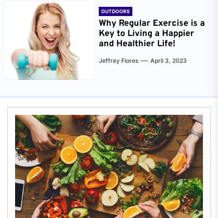
OUTDOORS
Why Regular Exercise is a
Key to Living a Happier
and Healthier Life!
Jeffrey Flores
April 3, 2023