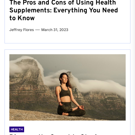
The Pros and Cons of Using Health
Supplements: Everything You Need
to Know
Jeffrey Flores
March 31, 2023
HEALTH