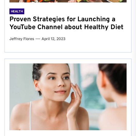
HEALTH
Proven Strategies for Launching a
YouTube Channel about Healthy Diet
Jeffrey Flores
April 12, 2023