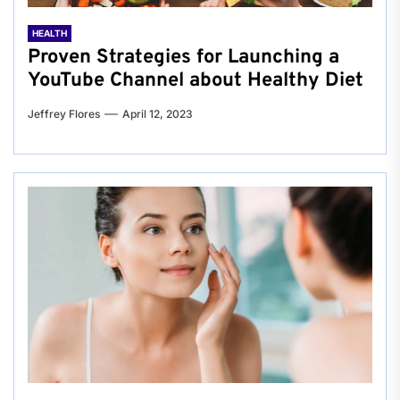
HEALTH
Proven Strategies for Launching a
YouTube Channel about Healthy Diet
Jeffrey Flores
April 12, 2023