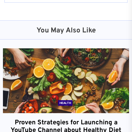
You May Also Like
HEALTH
Proven Strategies for Launching a
YouTube Channel about Healthy Diet