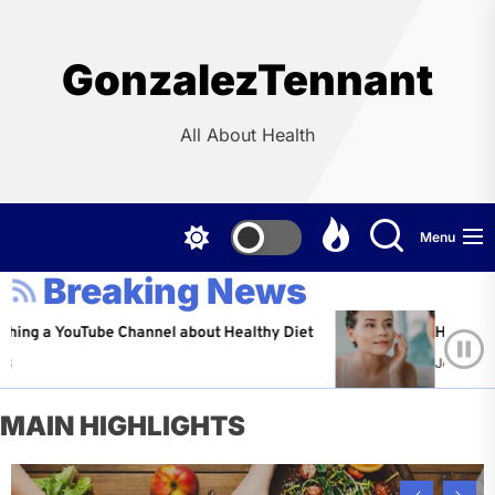
Skip
to
the
GonzalezTennant
content
All About Health
Menu
Breaking News
 YouTube Channel about Healthy Diet
Healthy Aging: T
Jeffrey Flores
MAIN HIGHLIGHTS