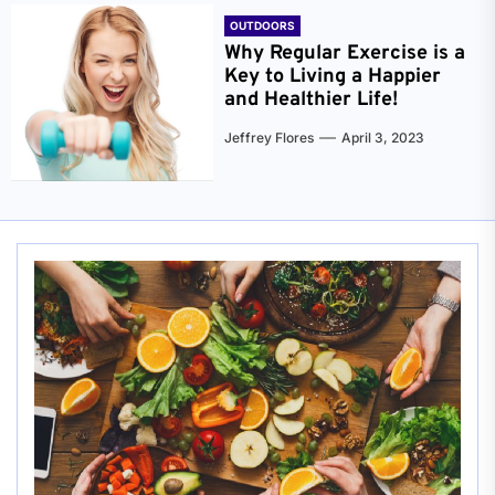
OUTDOORS
Why Regular Exercise is a
Key to Living a Happier
and Healthier Life!
Jeffrey Flores
April 3, 2023