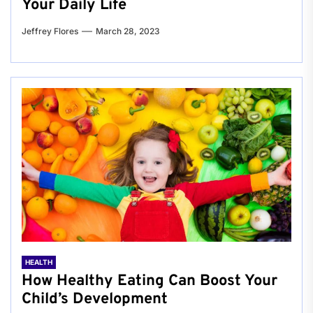
Your Daily Life
Jeffrey Flores
March 28, 2023
HEALTH
How Healthy Eating Can Boost Your
Child’s Development