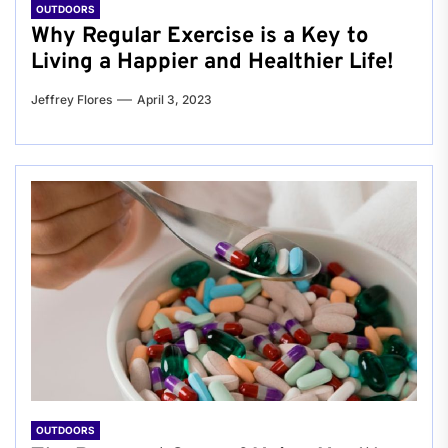
OUTDOORS
Why Regular Exercise is a Key to
Living a Happier and Healthier Life!
Jeffrey Flores
April 3, 2023
OUTDOORS