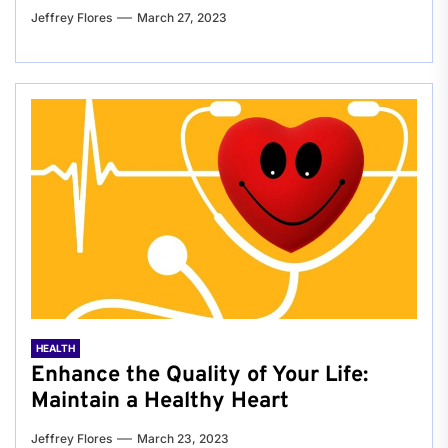
Jeffrey Flores
March 27, 2023
HEALTH
Enhance the Quality of Your Life:
Maintain a Healthy Heart
Jeffrey Flores
March 23, 2023