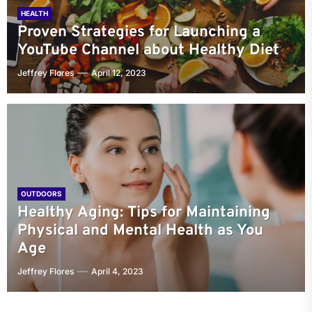
HEALTH
Proven Strategies for Launching a
YouTube Channel about Healthy Diet
Jeffrey Flores
April 12, 2023
OUTDOORS
Healthy Aging: Tips for Maintaining
Physical and Mental Health as You
Age
Jeffrey Flores
April 4, 2023