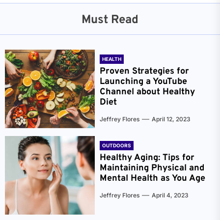
Must Read
HEALTH
Proven Strategies for
Launching a YouTube
Channel about Healthy
Diet
Jeffrey Flores
April 12, 2023
OUTDOORS
Healthy Aging: Tips for
Maintaining Physical and
Mental Health as You Age
Jeffrey Flores
April 4, 2023