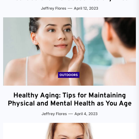
Jeffrey Flores
April 12, 2023
OUTDOORS
Healthy Aging: Tips for Maintaining
Physical and Mental Health as You Age
Jeffrey Flores
April 4, 2023