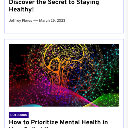
Discover the Secret to Staying
Healthy!
Jeffrey Flores
March 29, 2023
OUTDOORS
How to Prioritize Mental Health in