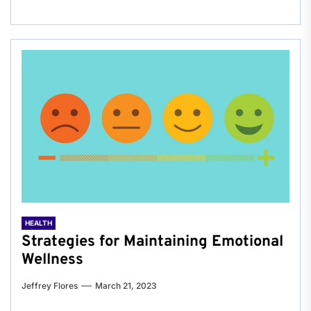
HEALTH
Strategies for Maintaining Emotional
Wellness
Jeffrey Flores
March 21, 2023