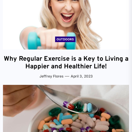
OUTDOORS
Why Regular Exercise is a Key to Living a
Happier and Healthier Life!
Jeffrey Flores
April 3, 2023