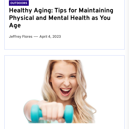
OUTDOORS
Healthy Aging: Tips for Maintaining
Physical and Mental Health as You
Age
Jeffrey Flores
April 4, 2023