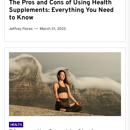
The Pros and Cons of Using Health
Supplements: Everything You Need
to Know
Jeffrey Flores
March 31, 2023
HEALTH