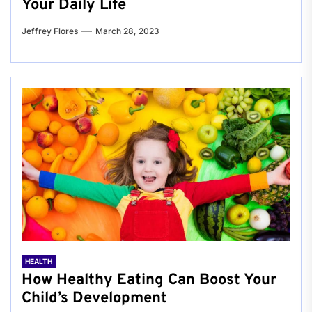
Your Daily Life
Jeffrey Flores
March 28, 2023
HEALTH
How Healthy Eating Can Boost Your
Child’s Development