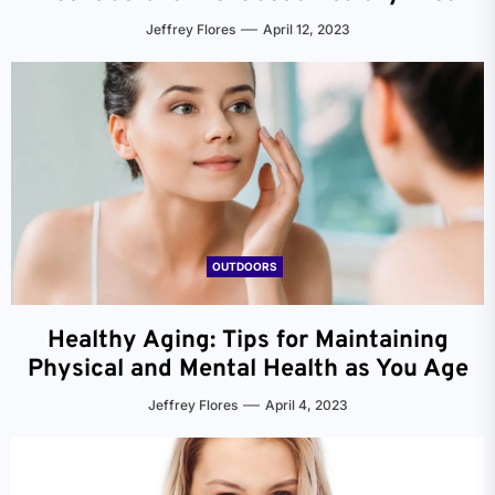
Jeffrey Flores
April 12, 2023
OUTDOORS
Healthy Aging: Tips for Maintaining
Physical and Mental Health as You Age
Jeffrey Flores
April 4, 2023