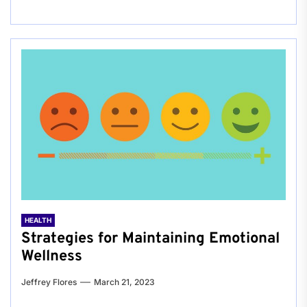
HEALTH
Strategies for Maintaining Emotional
Wellness
Jeffrey Flores
March 21, 2023