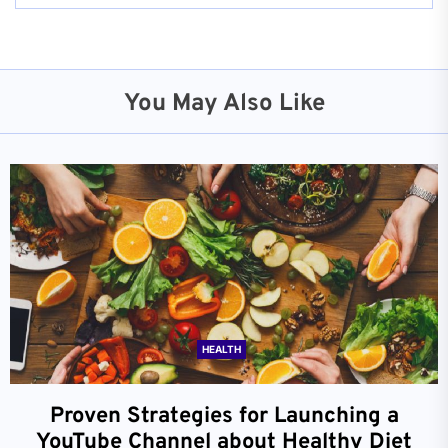
You May Also Like
HEALTH
Proven Strategies for Launching a
YouTube Channel about Healthy Diet