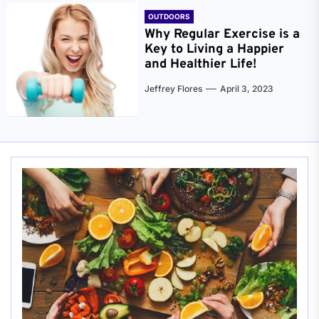
OUTDOORS
Why Regular Exercise is a
Key to Living a Happier
and Healthier Life!
Jeffrey Flores
April 3, 2023