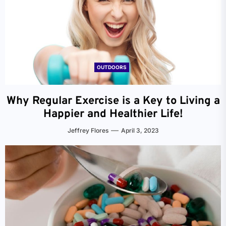
OUTDOORS
Why Regular Exercise is a Key to Living a
Happier and Healthier Life!
Jeffrey Flores
April 3, 2023