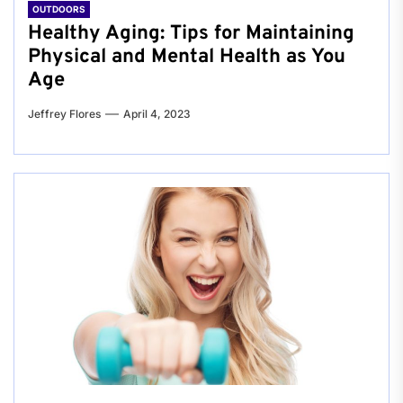
OUTDOORS
Healthy Aging: Tips for Maintaining
Physical and Mental Health as You
Age
Jeffrey Flores
April 4, 2023