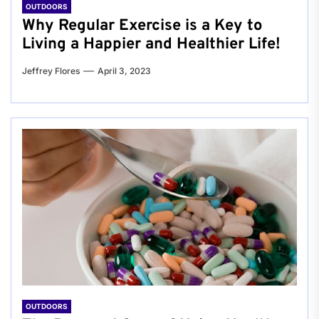
OUTDOORS
Why Regular Exercise is a Key to
Living a Happier and Healthier Life!
Jeffrey Flores
April 3, 2023
OUTDOORS