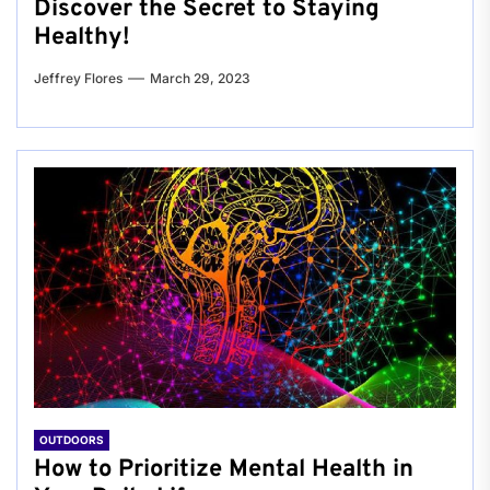
Discover the Secret to Staying
Healthy!
Jeffrey Flores
March 29, 2023
OUTDOORS
How to Prioritize Mental Health in