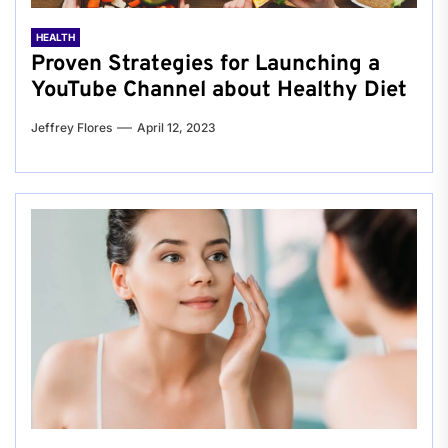
HEALTH
Proven Strategies for Launching a
YouTube Channel about Healthy Diet
Jeffrey Flores
April 12, 2023