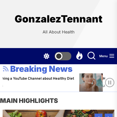
Skip
to
the
GonzalezTennant
content
All About Health
Menu
Breaking News
YouTube Channel about Healthy Diet
Healthy Aging: Ti
Jeffrey Flores
A
MAIN HIGHLIGHTS