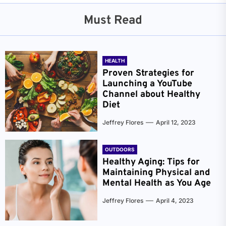
Must Read
HEALTH
Proven Strategies for
Launching a YouTube
Channel about Healthy
Diet
Jeffrey Flores
April 12, 2023
OUTDOORS
Healthy Aging: Tips for
Maintaining Physical and
Mental Health as You Age
Jeffrey Flores
April 4, 2023