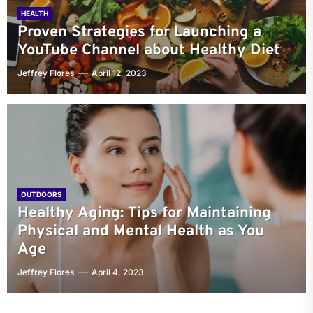
HEALTH
Proven Strategies for Launching a
YouTube Channel about Healthy Diet
Jeffrey Flores
April 12, 2023
OUTDOORS
Healthy Aging: Tips for Maintaining
Physical and Mental Health as You
Age
Jeffrey Flores
April 4, 2023