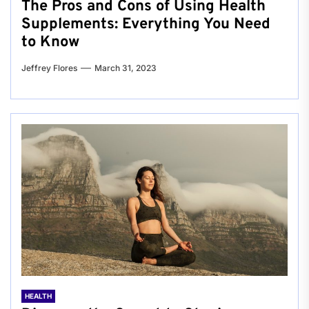
The Pros and Cons of Using Health
Supplements: Everything You Need
to Know
Jeffrey Flores
March 31, 2023
HEALTH