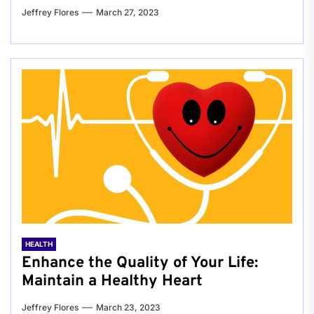
Jeffrey Flores
March 27, 2023
HEALTH
Enhance the Quality of Your Life:
Maintain a Healthy Heart
Jeffrey Flores
March 23, 2023