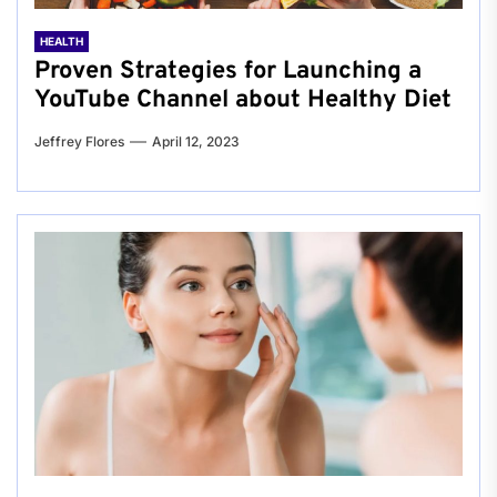
HEALTH
Proven Strategies for Launching a
YouTube Channel about Healthy Diet
Jeffrey Flores
April 12, 2023