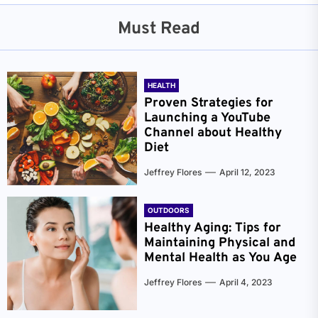
Must Read
HEALTH
Proven Strategies for
Launching a YouTube
Channel about Healthy
Diet
Jeffrey Flores
April 12, 2023
OUTDOORS
Healthy Aging: Tips for
Maintaining Physical and
Mental Health as You Age
Jeffrey Flores
April 4, 2023