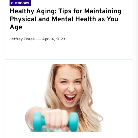
OUTDOORS
Healthy Aging: Tips for Maintaining
Physical and Mental Health as You
Age
Jeffrey Flores
April 4, 2023