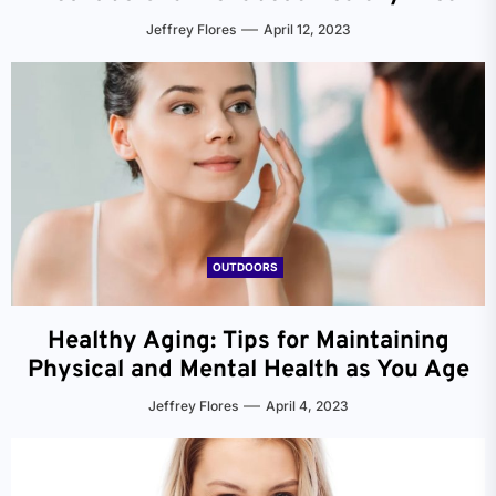
Jeffrey Flores
April 12, 2023
OUTDOORS
Healthy Aging: Tips for Maintaining
Physical and Mental Health as You Age
Jeffrey Flores
April 4, 2023