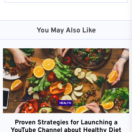
You May Also Like
HEALTH
Proven Strategies for Launching a
YouTube Channel about Healthy Diet