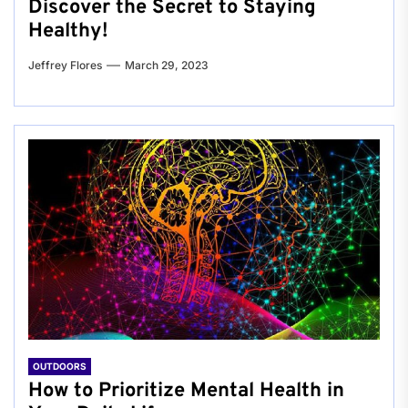
Discover the Secret to Staying
Healthy!
Jeffrey Flores
March 29, 2023
OUTDOORS
How to Prioritize Mental Health in