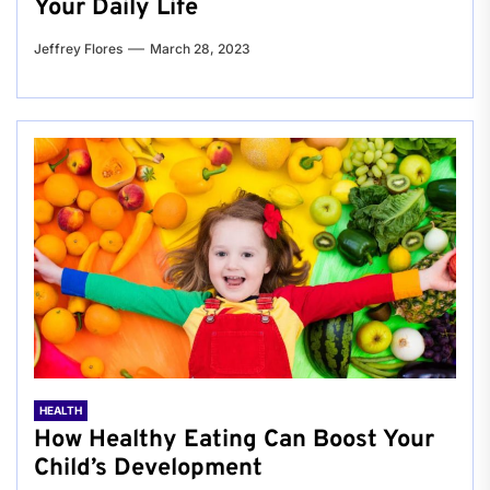
Your Daily Life
Jeffrey Flores
March 28, 2023
HEALTH
How Healthy Eating Can Boost Your
Child’s Development