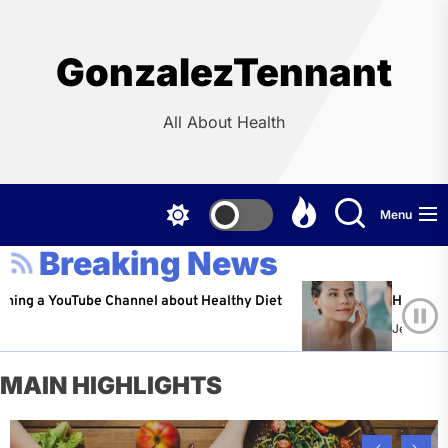
Skip
to
the
GonzalezTennant
content
All About Health
Menu
Breaking News
YouTube Channel about Healthy Diet
Healthy Aging: Ti
Jeffrey Flores
A
MAIN HIGHLIGHTS