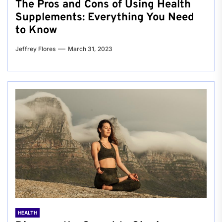
The Pros and Cons of Using Health
Supplements: Everything You Need
to Know
Jeffrey Flores
March 31, 2023
HEALTH