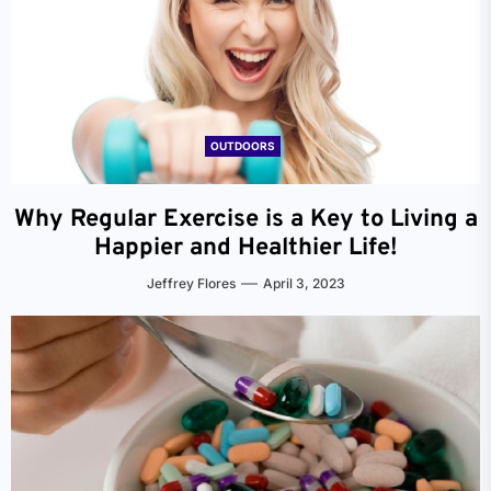
OUTDOORS
Why Regular Exercise is a Key to Living a
Happier and Healthier Life!
Jeffrey Flores
April 3, 2023