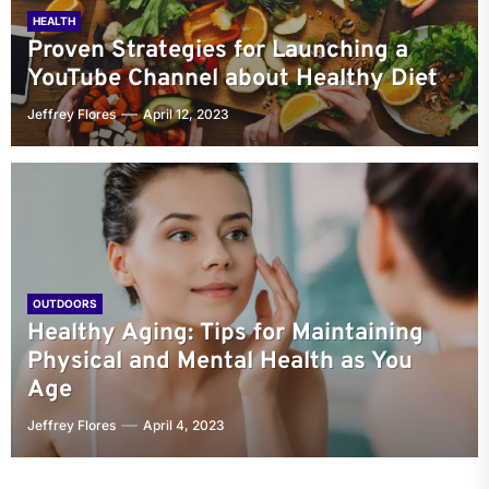
HEALTH
Proven Strategies for Launching a
YouTube Channel about Healthy Diet
Jeffrey Flores
April 12, 2023
OUTDOORS
Healthy Aging: Tips for Maintaining
Physical and Mental Health as You
Age
Jeffrey Flores
April 4, 2023