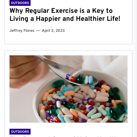
OUTDOORS
Why Regular Exercise is a Key to
Living a Happier and Healthier Life!
Jeffrey Flores
April 3, 2023
OUTDOORS