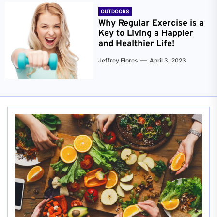
OUTDOORS
Why Regular Exercise is a
Key to Living a Happier
and Healthier Life!
Jeffrey Flores
April 3, 2023