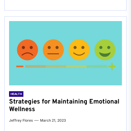
HEALTH
Strategies for Maintaining Emotional
Wellness
Jeffrey Flores
March 21, 2023