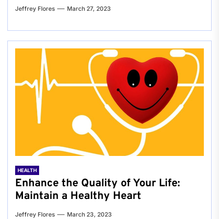
Jeffrey Flores
March 27, 2023
HEALTH
Enhance the Quality of Your Life:
Maintain a Healthy Heart
Jeffrey Flores
March 23, 2023