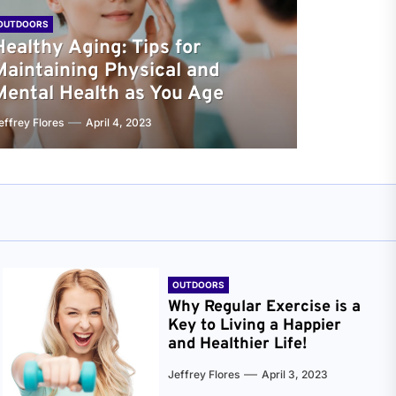
OUTDOORS
Healthy Aging: Tips for
Maintaining Physical and
Mental Health as You Age
effrey Flores
April 4, 2023
OUTDOORS
Why Regular Exercise is a
Key to Living a Happier
and Healthier Life!
Jeffrey Flores
April 3, 2023