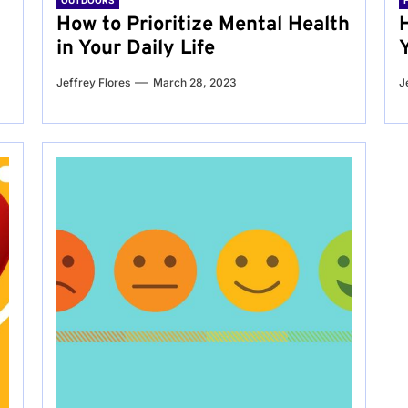
OUTDOORS
g
How to Prioritize Mental Health
in Your Daily Life
Jeffrey Flores
March 28, 2023
J