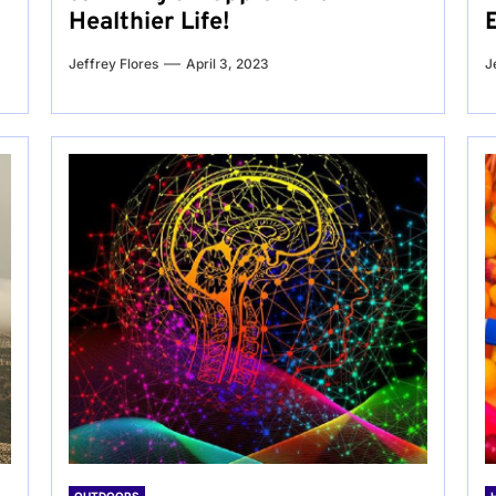
Healthier Life!
Jeffrey Flores
April 3, 2023
J