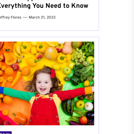
Everything You Need to Know
effrey Flores
March 31, 2023