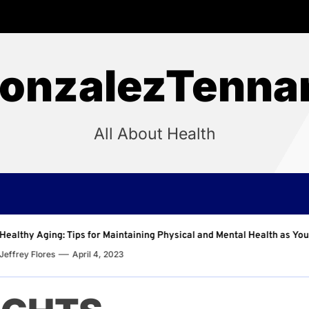
onzalezTenna
All About Health
aining Physical and Mental Health as You Age
Why Regu
Jeffrey F