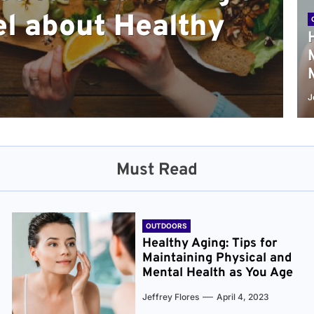
l about Healthy
sical and Mental
r and Healthier
verything You Need
cret to Staying
ge
J
Must Read
OUTDOORS
Healthy Aging: Tips for
Maintaining Physical and
Mental Health as You Age
Jeffrey Flores
April 4, 2023