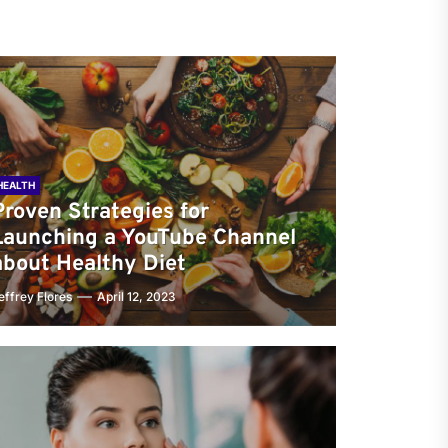
HEALTH
Proven Strategies for
Launching a YouTube Channel
about Healthy Diet
effrey Flores
April 12, 2023