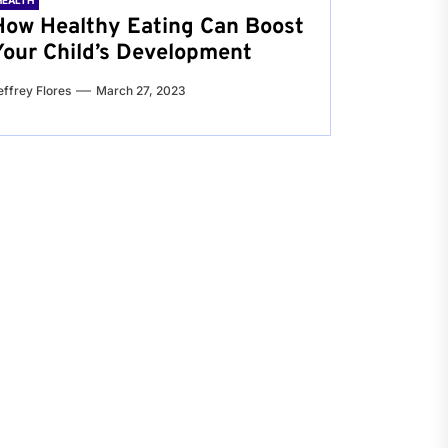
HEALTH
How Healthy Eating Can Boost
Your Child’s Development
effrey Flores
March 27, 2023