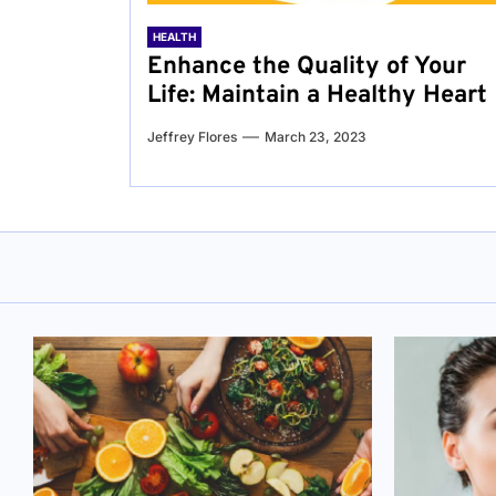
HEALTH
Enhance the Quality of Your
Life: Maintain a Healthy Heart
Jeffrey Flores
March 23, 2023