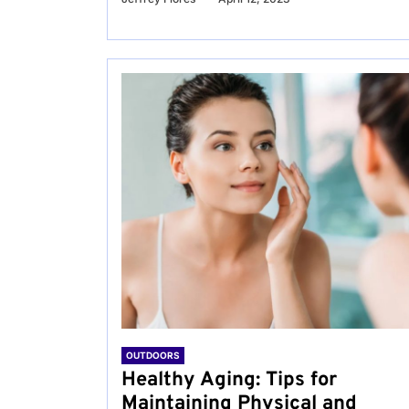
OUTDOORS
Healthy Aging: Tips for
Maintaining Physical and