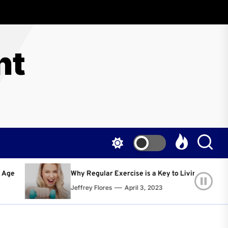
nt
lar Exercise is a Key to Living a Happier and Healthier Life!
lores
April 3, 2023