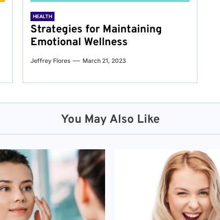
HEALTH
Strategies for Maintaining
Emotional Wellness
Jeffrey Flores
March 21, 2023
You May Also Like