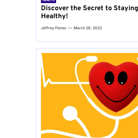
HEALTH
Discover the Secret to Stayin
Healthy!
Jeffrey Flores
March 29, 2023