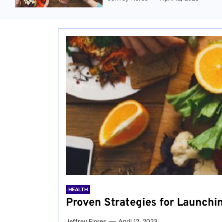
HEALTH
Proven Strategies for Launchi
Jeffrey Flores
April 12, 2023