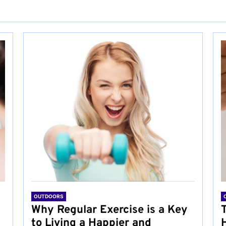
OUTDOORS
Why Regular Exercise is a Key
to Living a Happier and