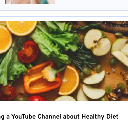
ng a YouTube Channel about Healthy Diet