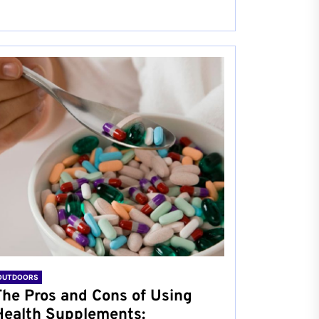
OUTDOORS
The Pros and Cons of Using
Health Supplements: