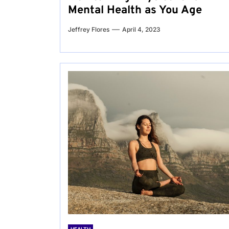
Mental Health as You Age
Jeffrey Flores
April 4, 2023