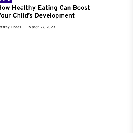
HEALTH
How Healthy Eating Can Boost
Your Child’s Development
effrey Flores
March 27, 2023