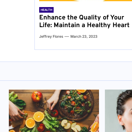
HEALTH
Enhance the Quality of Your
Life: Maintain a Healthy Heart
Jeffrey Flores
March 23, 2023