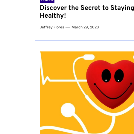
HEALTH
Discover the Secret to Stayin
Healthy!
Jeffrey Flores
March 29, 2023