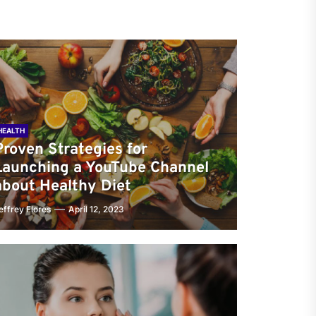
HEALTH
Proven Strategies for
Launching a YouTube Channel
about Healthy Diet
effrey Flores
April 12, 2023