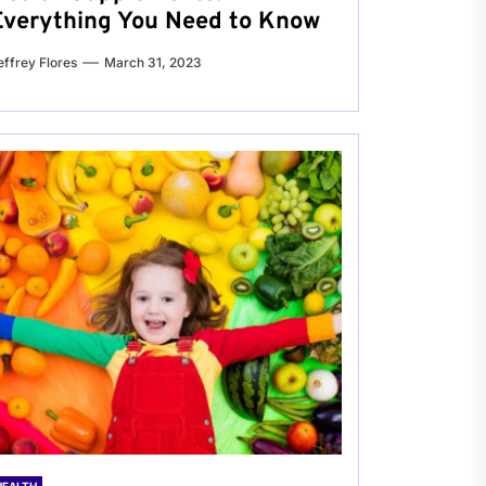
Everything You Need to Know
effrey Flores
March 31, 2023