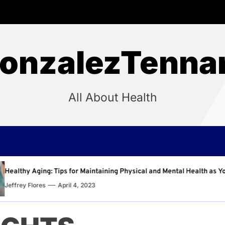
onzalezTenna
All About Health
ntaining Physical and Mental Health as You Age
Why Re
Jeffrey