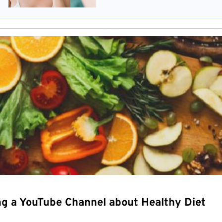
ng a YouTube Channel about Healthy Diet