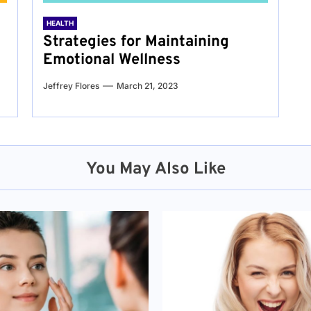
HEALTH
Strategies for Maintaining
Emotional Wellness
Jeffrey Flores
March 21, 2023
You May Also Like