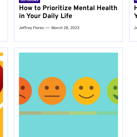
OUTDOORS
g
How to Prioritize Mental Health
in Your Daily Life
Jeffrey Flores
March 28, 2023
J