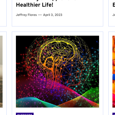
Healthier Life!
Jeffrey Flores
April 3, 2023
J