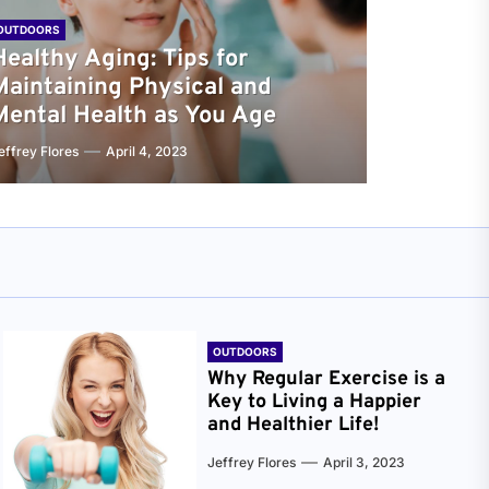
OUTDOORS
Healthy Aging: Tips for
Maintaining Physical and
Mental Health as You Age
effrey Flores
April 4, 2023
OUTDOORS
Why Regular Exercise is a
Key to Living a Happier
and Healthier Life!
Jeffrey Flores
April 3, 2023