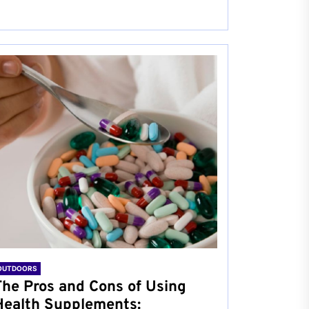
OUTDOORS
The Pros and Cons of Using
Health Supplements: