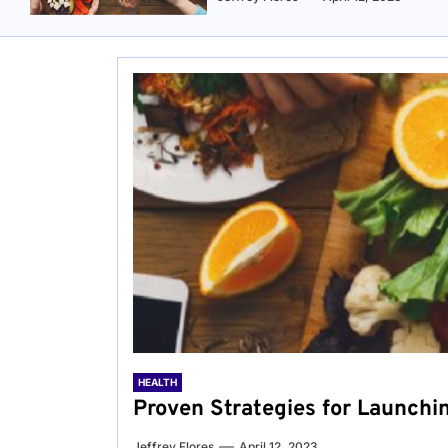
HEALTH
Proven Strategies for Launchi
Jeffrey Flores
April 12, 2023