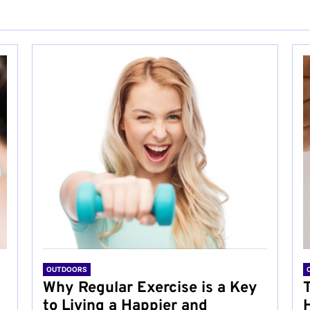
OUTDOORS
Why Regular Exercise is a Key
to Living a Happier and