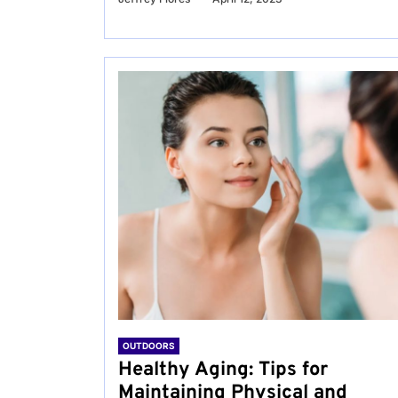
OUTDOORS
Healthy Aging: Tips for
Maintaining Physical and