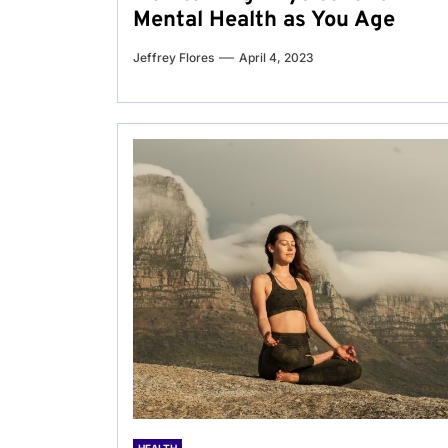
Mental Health as You Age
Jeffrey Flores
April 4, 2023