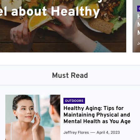
l about Healthy
sical and Mental
r and Healthier
verything You Need
cret to Staying
ge
J
Must Read
OUTDOORS
Healthy Aging: Tips for
Maintaining Physical and
Mental Health as You Age
Jeffrey Flores
April 4, 2023