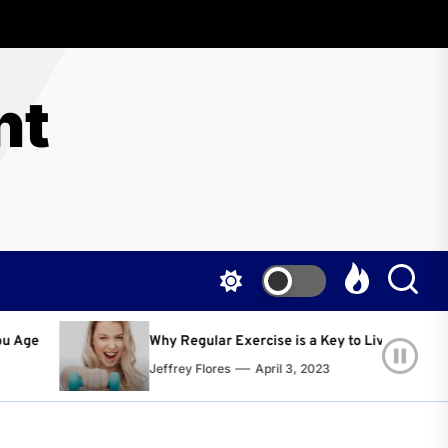
nt
gular Exercise is a Key to Living a Happier and Healthier Life!
 Flores
April 3, 2023