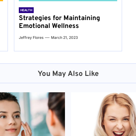
HEALTH
Strategies for Maintaining
Emotional Wellness
Jeffrey Flores
March 21, 2023
You May Also Like