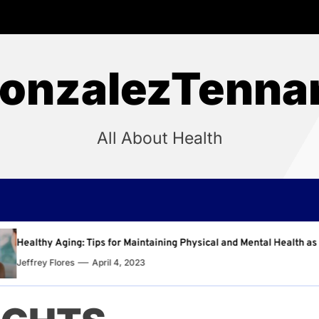
onzalezTenna
All About Health
intaining Physical and Mental Health as You Age
Why 
23
Jeffr