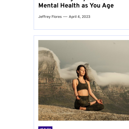
Mental Health as You Age
Jeffrey Flores
April 4, 2023