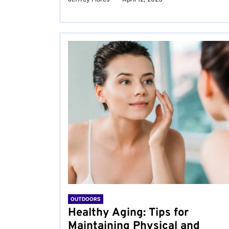
OUTDOORS
Healthy Aging: Tips for
Maintaining Physical and