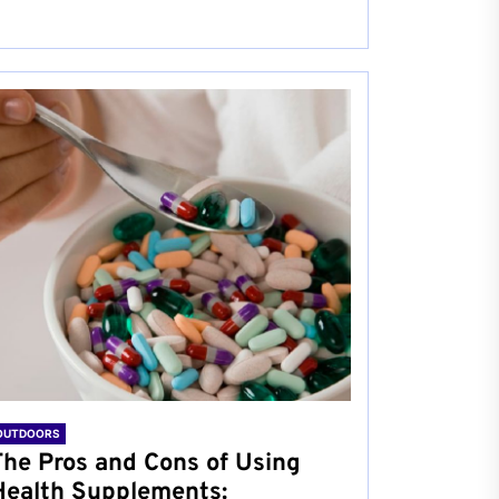
OUTDOORS
The Pros and Cons of Using
Health Supplements: