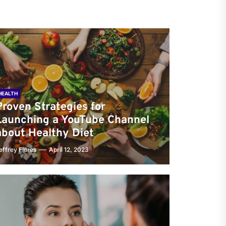
HEALTH
Proven Strategies for
Launching a YouTube Channel
about Healthy Diet
effrey Flores
April 12, 2023