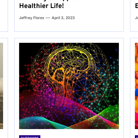
Healthier Life!
Jeffrey Flores
April 3, 2023
J