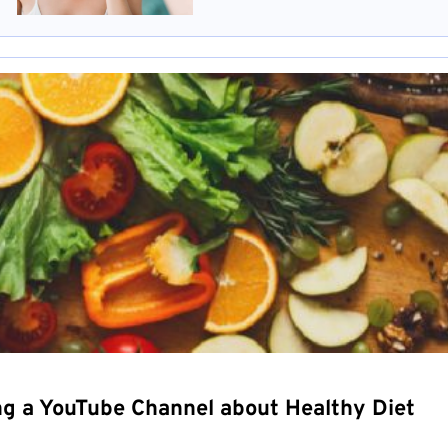
ng a YouTube Channel about Healthy Diet