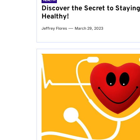
HEALTH
Discover the Secret to Stayin
Healthy!
Jeffrey Flores
March 29, 2023