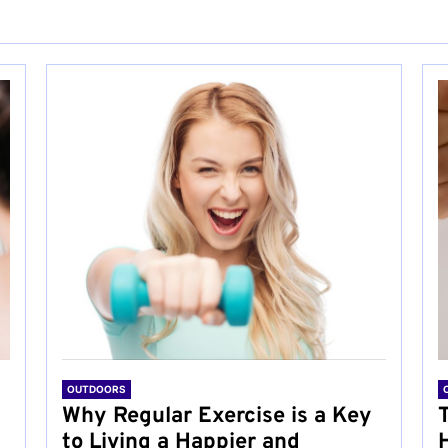
OUTDOORS
Why Regular Exercise is a Key
to Living a Happier and