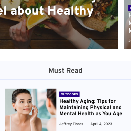
l about Healthy
sical and Mental
r and Healthier
verything You Need
cret to Staying
ge
J
Must Read
OUTDOORS
Healthy Aging: Tips for
Maintaining Physical and
Mental Health as You Age
Jeffrey Flores
April 4, 2023