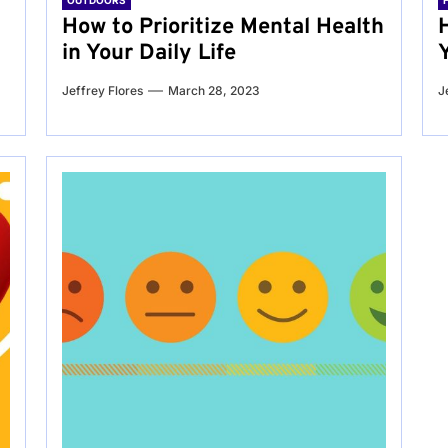
OUTDOORS
g
How to Prioritize Mental Health
in Your Daily Life
Jeffrey Flores
March 28, 2023
J