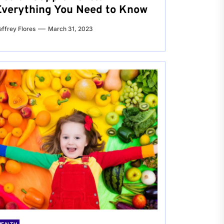
Everything You Need to Know
effrey Flores
March 31, 2023