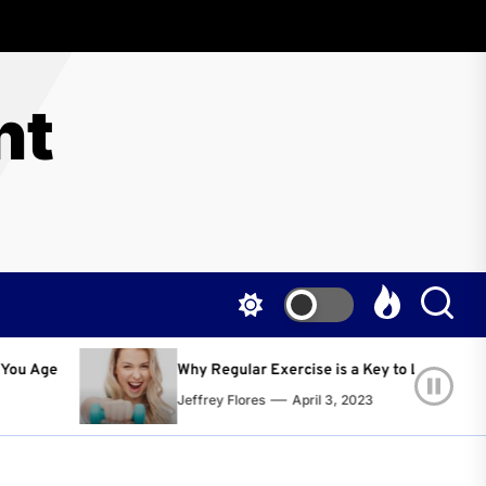
nt
Regular Exercise is a Key to Living a Happier and Healthier Life!
ey Flores
April 3, 2023