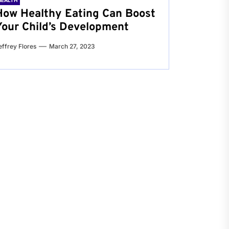
HEALTH
How Healthy Eating Can Boost
Your Child’s Development
effrey Flores
March 27, 2023