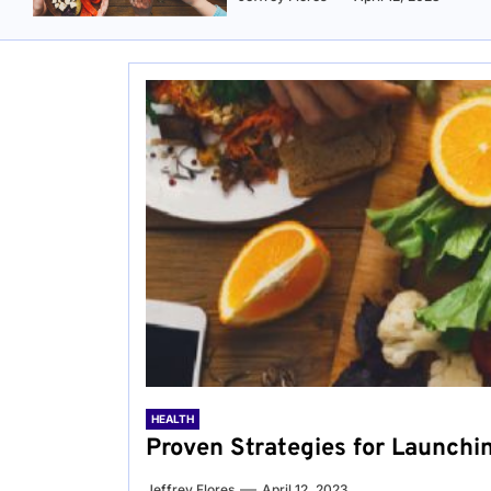
HEALTH
Proven Strategies for Launchi
Jeffrey Flores
April 12, 2023