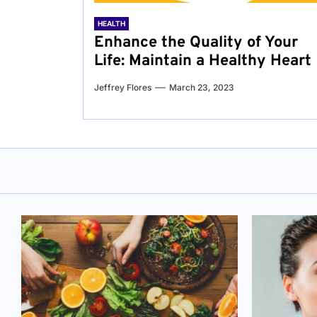
HEALTH
Enhance the Quality of Your
Life: Maintain a Healthy Heart
Jeffrey Flores
March 23, 2023