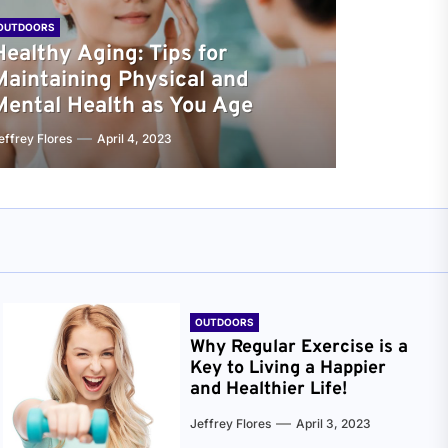
OUTDOORS
Healthy Aging: Tips for
Maintaining Physical and
Mental Health as You Age
effrey Flores
April 4, 2023
OUTDOORS
Why Regular Exercise is a
Key to Living a Happier
and Healthier Life!
Jeffrey Flores
April 3, 2023