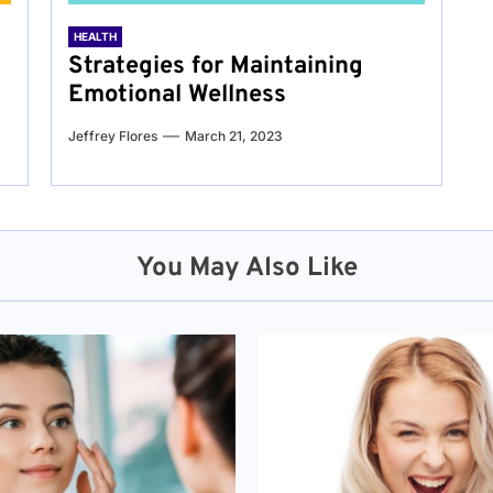
HEALTH
Strategies for Maintaining
Emotional Wellness
Jeffrey Flores
March 21, 2023
You May Also Like