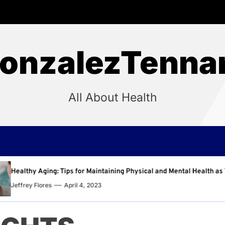
onzalezTenna
All About Health
intaining Physical and Mental Health as You Age
Why R
23
Jeffr