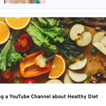
ng a YouTube Channel about Healthy Diet