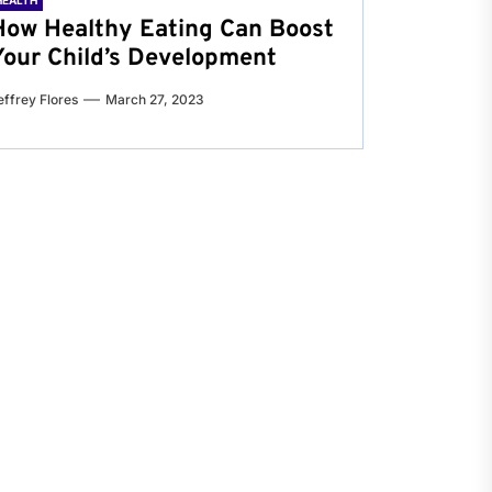
HEALTH
How Healthy Eating Can Boost
Your Child’s Development
effrey Flores
March 27, 2023