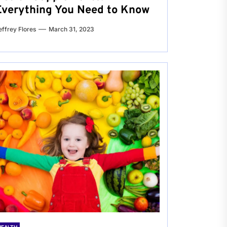
Everything You Need to Know
effrey Flores
March 31, 2023