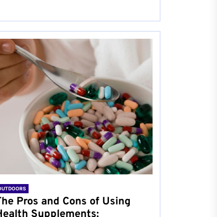
OUTDOORS
The Pros and Cons of Using
Health Supplements: