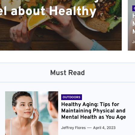
l about Healthy
sical and Mental
r and Healthier
verything You Need
cret to Staying
ge
J
Must Read
OUTDOORS
Healthy Aging: Tips for
Maintaining Physical and
Mental Health as You Age
Jeffrey Flores
April 4, 2023