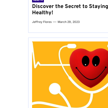
HEALTH
Discover the Secret to Stayin
Healthy!
Jeffrey Flores
March 29, 2023