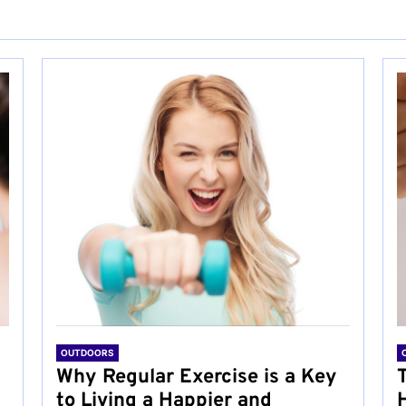
OUTDOORS
Why Regular Exercise is a Key
to Living a Happier and