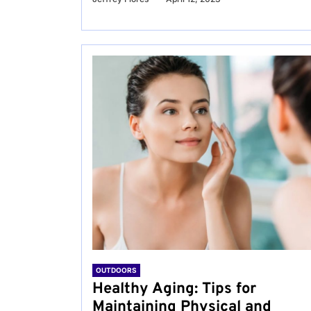
OUTDOORS
Healthy Aging: Tips for
Maintaining Physical and