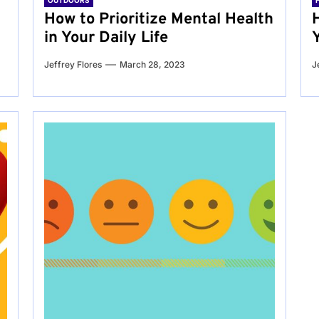
OUTDOORS
g
How to Prioritize Mental Health
in Your Daily Life
Jeffrey Flores
March 28, 2023
J