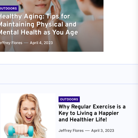
OUTDOORS
Healthy Aging: Tips for
Maintaining Physical and
Mental Health as You Age
effrey Flores
April 4, 2023
OUTDOORS
Why Regular Exercise is a
Key to Living a Happier
and Healthier Life!
Jeffrey Flores
April 3, 2023