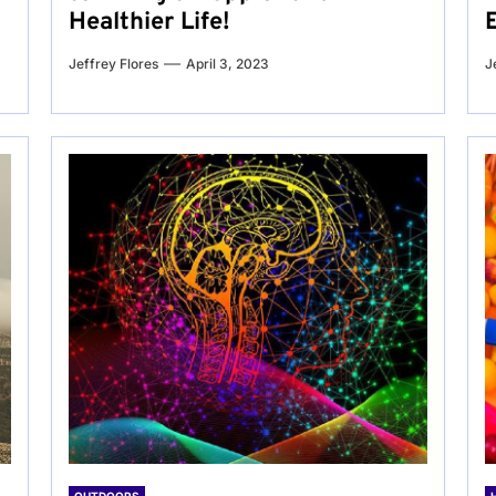
Healthier Life!
Jeffrey Flores
April 3, 2023
J