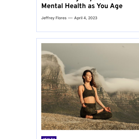
Mental Health as You Age
Jeffrey Flores
April 4, 2023