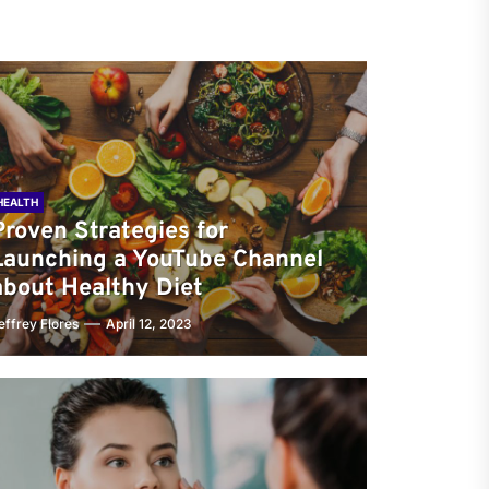
HEALTH
Proven Strategies for
Launching a YouTube Channel
about Healthy Diet
effrey Flores
April 12, 2023