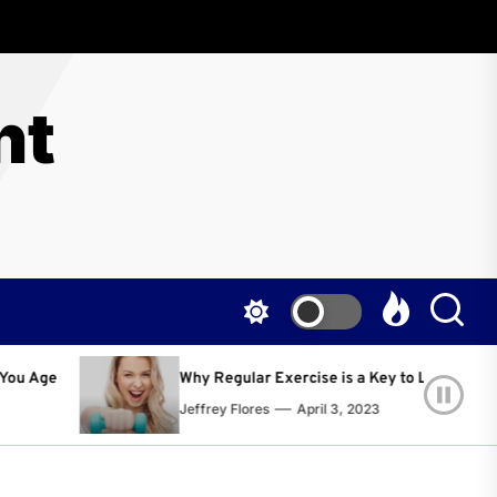
nt
egular Exercise is a Key to Living a Happier and Healthier Life!
ey Flores
April 3, 2023