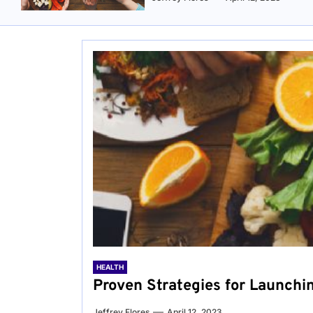
HEALTH
Proven Strategies for Launchi
Jeffrey Flores
April 12, 2023