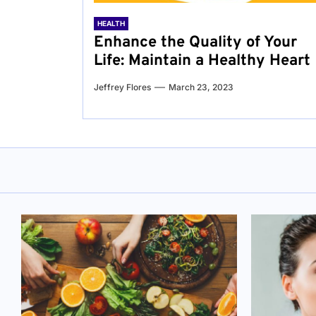
HEALTH
Enhance the Quality of Your
Life: Maintain a Healthy Heart
Jeffrey Flores
March 23, 2023