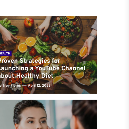
HEALTH
Proven Strategies for
Launching a YouTube Channel
about Healthy Diet
effrey Flores
April 12, 2023