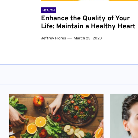
HEALTH
Enhance the Quality of Your
Life: Maintain a Healthy Heart
Jeffrey Flores
March 23, 2023