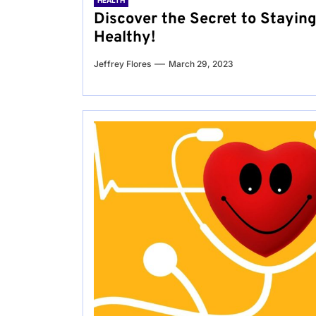
HEALTH
Discover the Secret to Stayin
Healthy!
Jeffrey Flores
March 29, 2023