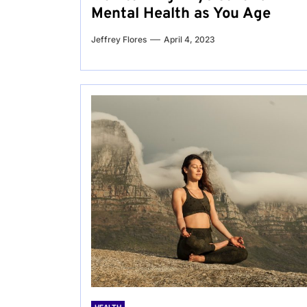
Mental Health as You Age
Jeffrey Flores
April 4, 2023