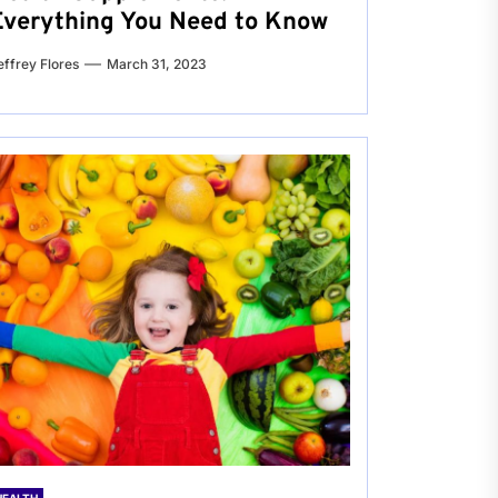
Everything You Need to Know
effrey Flores
March 31, 2023