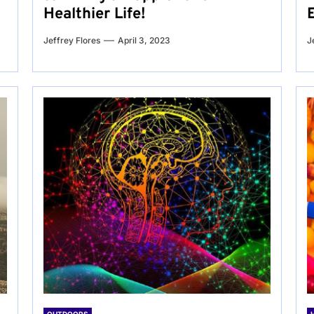
Healthier Life!
Jeffrey Flores
April 3, 2023
J