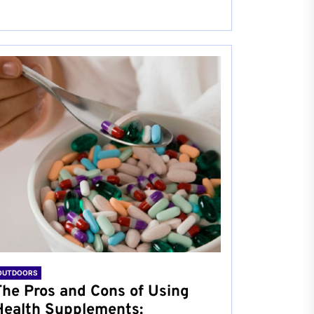
OUTDOORS
The Pros and Cons of Using
Health Supplements: