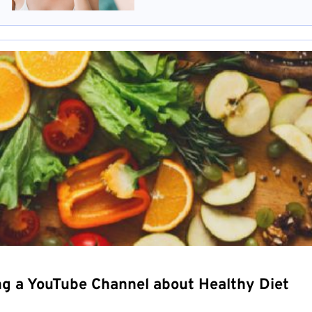
ng a YouTube Channel about Healthy Diet