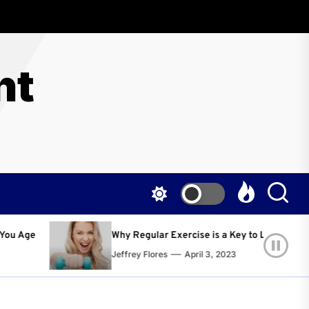
nt
egular Exercise is a Key to Living a Happier and Healthier Life!
ey Flores
April 3, 2023