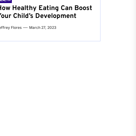
HEALTH
How Healthy Eating Can Boost
Your Child’s Development
effrey Flores
March 27, 2023