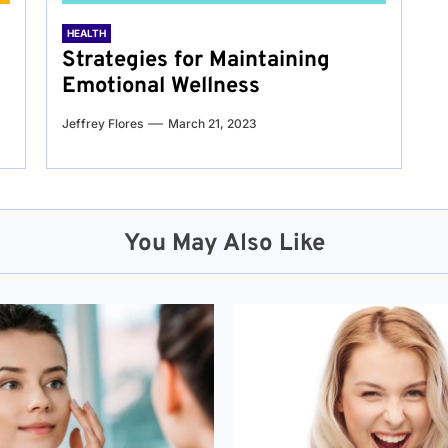
HEALTH
Strategies for Maintaining
Emotional Wellness
Jeffrey Flores
March 21, 2023
You May Also Like