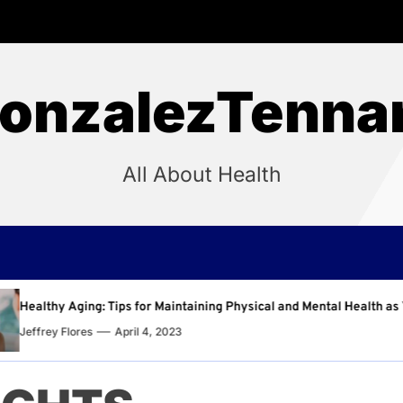
onzalezTenna
All About Health
intaining Physical and Mental Health as You Age
Why R
23
Jeffr