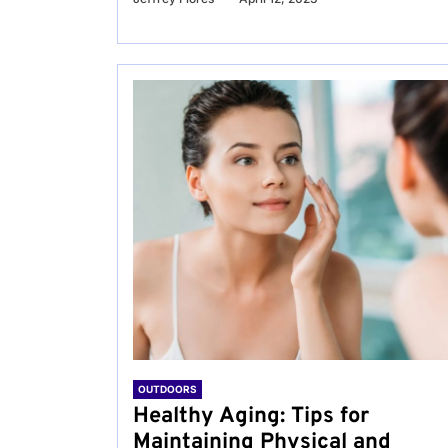
OUTDOORS
Healthy Aging: Tips for
Maintaining Physical and