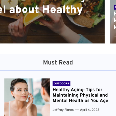
l about Healthy
sical and Mental
r and Healthier
verything You Need
cret to Staying
ge
J
Must Read
OUTDOORS
Healthy Aging: Tips for
Maintaining Physical and
Mental Health as You Age
Jeffrey Flores
April 4, 2023