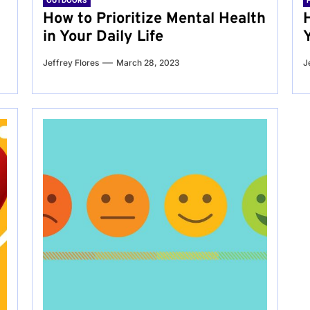
OUTDOORS
g
How to Prioritize Mental Health
in Your Daily Life
Jeffrey Flores
March 28, 2023
J