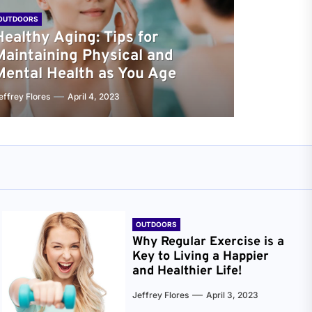
OUTDOORS
Healthy Aging: Tips for
Maintaining Physical and
Mental Health as You Age
effrey Flores
April 4, 2023
OUTDOORS
Why Regular Exercise is a
Key to Living a Happier
and Healthier Life!
Jeffrey Flores
April 3, 2023