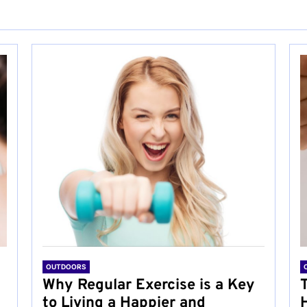
OUTDOORS
Why Regular Exercise is a Key
to Living a Happier and