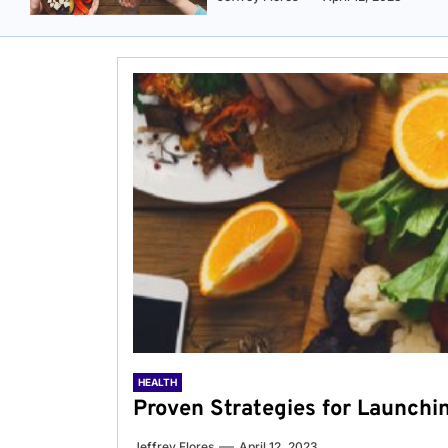
HEALTH
Proven Strategies for Launchi
Jeffrey Flores
April 12, 2023