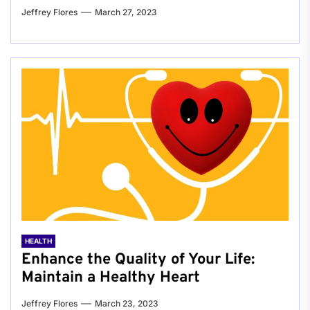
Jeffrey Flores
March 27, 2023
HEALTH
Enhance the Quality of Your Life:
Maintain a Healthy Heart
Jeffrey Flores
March 23, 2023