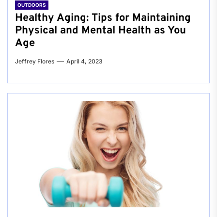
OUTDOORS
Healthy Aging: Tips for Maintaining
Physical and Mental Health as You
Age
Jeffrey Flores
April 4, 2023