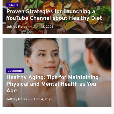
HEALTH
Proven Strategies for Launching a
YouTube Channel about Healthy Diet
Jeffrey Flores
April 12, 2023
OUTDOORS
Healthy Aging: Tips for Maintaining
Physical and Mental Health as You
Age
Jeffrey Flores
April 4, 2023