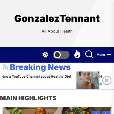
Skip
to
the
GonzalezTennant
content
All About Health
Menu
Breaking News
ouTube Channel about Healthy Diet
Healthy Aging: Tip
Jeffrey Flores
Ap
MAIN HIGHLIGHTS