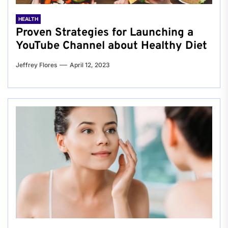
HEALTH
Proven Strategies for Launching a
YouTube Channel about Healthy Diet
Jeffrey Flores
April 12, 2023