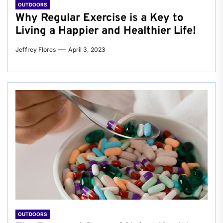
OUTDOORS
Why Regular Exercise is a Key to
Living a Happier and Healthier Life!
Jeffrey Flores
April 3, 2023
OUTDOORS