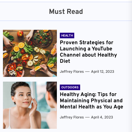
Must Read
HEALTH
Proven Strategies for
Launching a YouTube
Channel about Healthy
Diet
Jeffrey Flores
April 12, 2023
OUTDOORS
Healthy Aging: Tips for
Maintaining Physical and
Mental Health as You Age
Jeffrey Flores
April 4, 2023