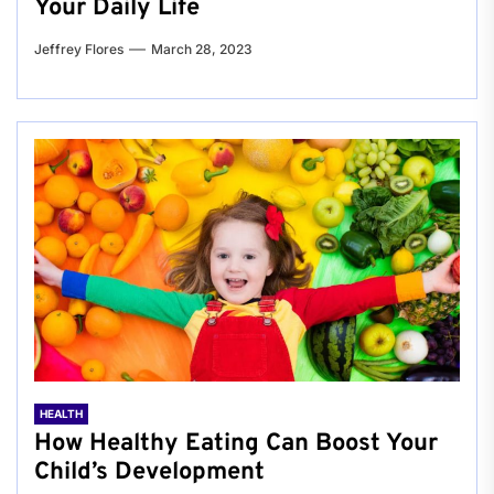
Your Daily Life
Jeffrey Flores
March 28, 2023
HEALTH
How Healthy Eating Can Boost Your
Child’s Development