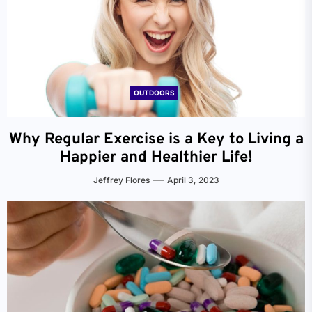
OUTDOORS
Why Regular Exercise is a Key to Living a
Happier and Healthier Life!
Jeffrey Flores
April 3, 2023