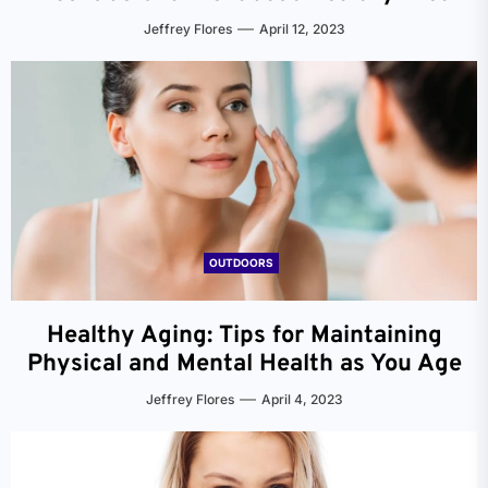
Jeffrey Flores
April 12, 2023
OUTDOORS
Healthy Aging: Tips for Maintaining
Physical and Mental Health as You Age
Jeffrey Flores
April 4, 2023