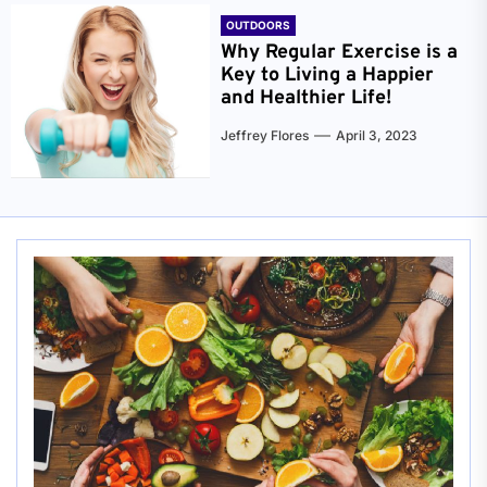
OUTDOORS
Why Regular Exercise is a
Key to Living a Happier
and Healthier Life!
Jeffrey Flores
April 3, 2023