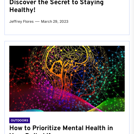
Discover the Secret to Staying
Healthy!
Jeffrey Flores
March 29, 2023
OUTDOORS
How to Prioritize Mental Health in