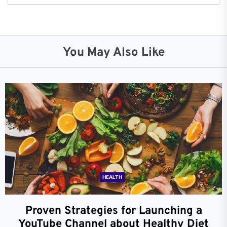
You May Also Like
HEALTH
Proven Strategies for Launching a
YouTube Channel about Healthy Diet