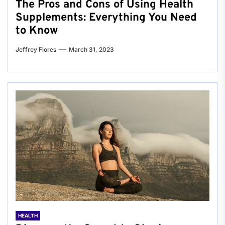
The Pros and Cons of Using Health
Supplements: Everything You Need
to Know
Jeffrey Flores
March 31, 2023
HEALTH