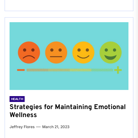
HEALTH
Strategies for Maintaining Emotional
Wellness
Jeffrey Flores
March 21, 2023