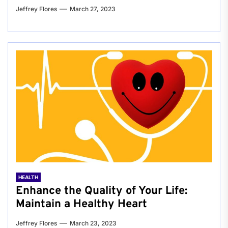
Jeffrey Flores
March 27, 2023
HEALTH
Enhance the Quality of Your Life:
Maintain a Healthy Heart
Jeffrey Flores
March 23, 2023