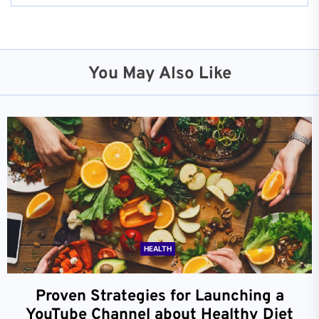
You May Also Like
HEALTH
Proven Strategies for Launching a
YouTube Channel about Healthy Diet