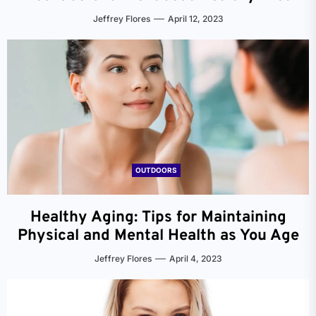
Jeffrey Flores
April 12, 2023
OUTDOORS
Healthy Aging: Tips for Maintaining
Physical and Mental Health as You Age
Jeffrey Flores
April 4, 2023