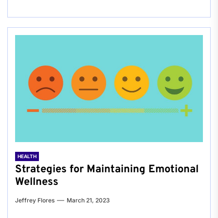
HEALTH
Strategies for Maintaining Emotional
Wellness
Jeffrey Flores
March 21, 2023