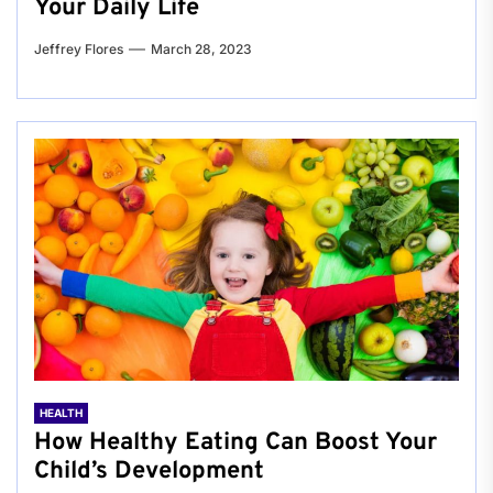
Your Daily Life
Jeffrey Flores
March 28, 2023
HEALTH
How Healthy Eating Can Boost Your
Child’s Development