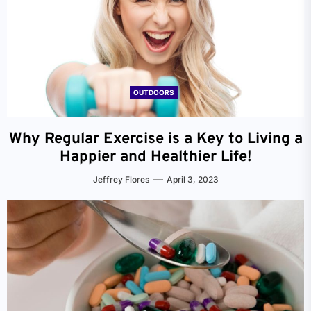
OUTDOORS
Why Regular Exercise is a Key to Living a
Happier and Healthier Life!
Jeffrey Flores
April 3, 2023