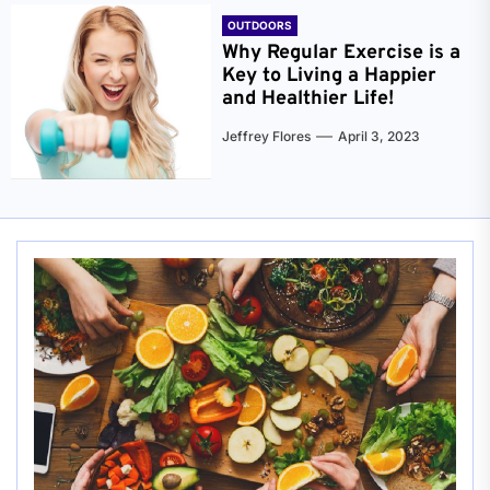
OUTDOORS
Why Regular Exercise is a
Key to Living a Happier
and Healthier Life!
Jeffrey Flores
April 3, 2023