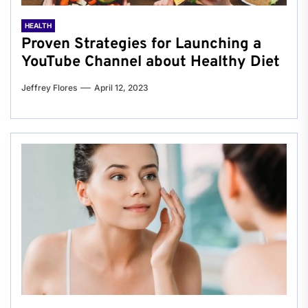
HEALTH
Proven Strategies for Launching a
YouTube Channel about Healthy Diet
Jeffrey Flores
April 12, 2023