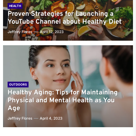
HEALTH
Proven Strategies for Launching a
YouTube Channel about Healthy Diet
Jeffrey Flores
April 12, 2023
OUTDOORS
Healthy Aging: Tips for Maintaining
Physical and Mental Health as You
Age
Jeffrey Flores
April 4, 2023