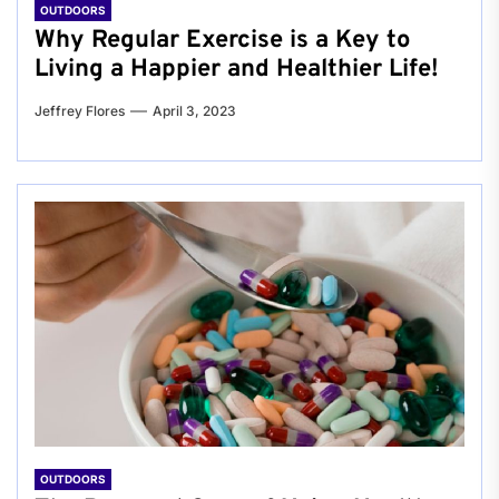
OUTDOORS
Why Regular Exercise is a Key to
Living a Happier and Healthier Life!
Jeffrey Flores
April 3, 2023
OUTDOORS