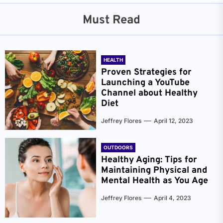
Must Read
HEALTH
Proven Strategies for
Launching a YouTube
Channel about Healthy
Diet
Jeffrey Flores
April 12, 2023
OUTDOORS
Healthy Aging: Tips for
Maintaining Physical and
Mental Health as You Age
Jeffrey Flores
April 4, 2023