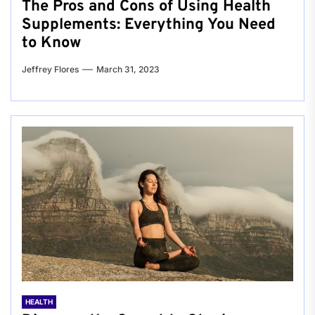
The Pros and Cons of Using Health
Supplements: Everything You Need
to Know
Jeffrey Flores
March 31, 2023
HEALTH