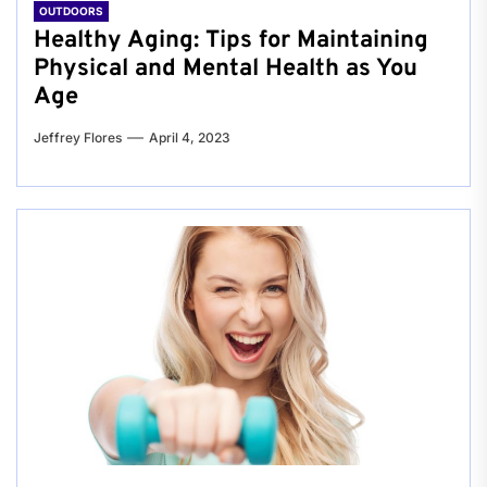
OUTDOORS
Healthy Aging: Tips for Maintaining
Physical and Mental Health as You
Age
Jeffrey Flores
April 4, 2023