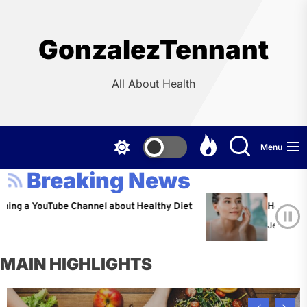
Skip
to
the
GonzalezTennant
content
All About Health
Menu
Breaking News
ouTube Channel about Healthy Diet
Healthy Aging: Tip
Jeffrey Flores
Ap
MAIN HIGHLIGHTS