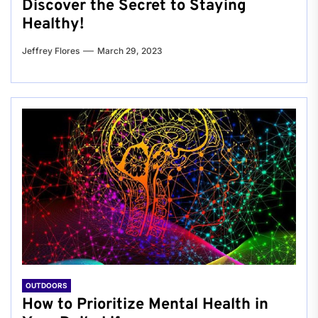
Discover the Secret to Staying
Healthy!
Jeffrey Flores
March 29, 2023
OUTDOORS
How to Prioritize Mental Health in