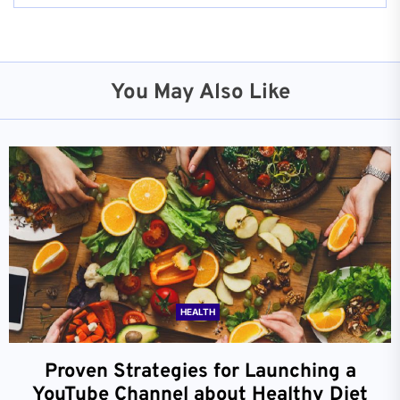
You May Also Like
HEALTH
Proven Strategies for Launching a
YouTube Channel about Healthy Diet