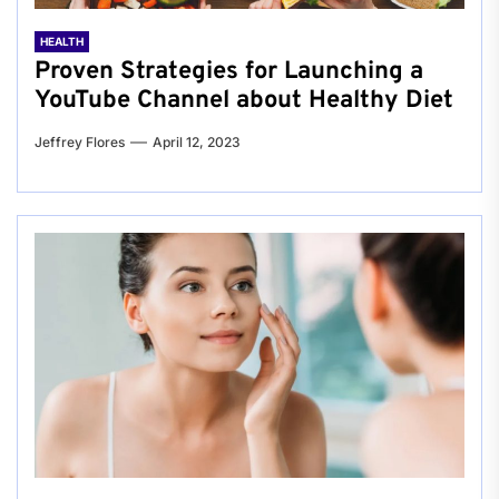
HEALTH
Proven Strategies for Launching a
YouTube Channel about Healthy Diet
Jeffrey Flores
April 12, 2023