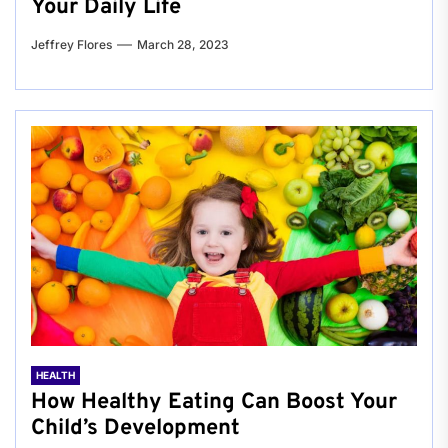
Your Daily Life
Jeffrey Flores
March 28, 2023
HEALTH
How Healthy Eating Can Boost Your
Child’s Development