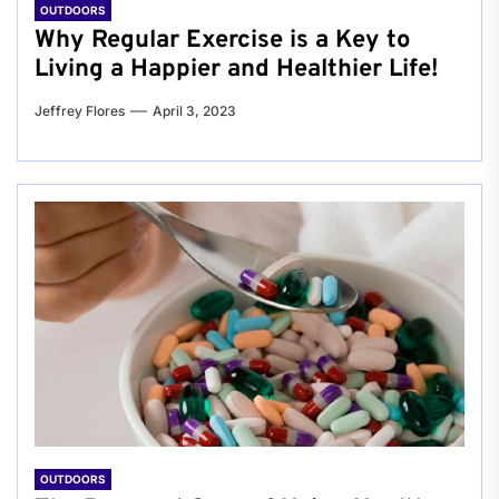
OUTDOORS
Why Regular Exercise is a Key to
Living a Happier and Healthier Life!
Jeffrey Flores
April 3, 2023
OUTDOORS