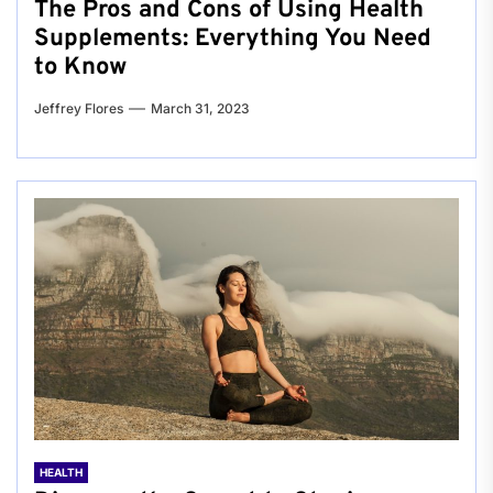
The Pros and Cons of Using Health
Supplements: Everything You Need
to Know
Jeffrey Flores
March 31, 2023
HEALTH