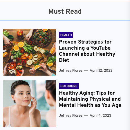
Must Read
HEALTH
Proven Strategies for
Launching a YouTube
Channel about Healthy
Diet
Jeffrey Flores
April 12, 2023
OUTDOORS
Healthy Aging: Tips for
Maintaining Physical and
Mental Health as You Age
Jeffrey Flores
April 4, 2023