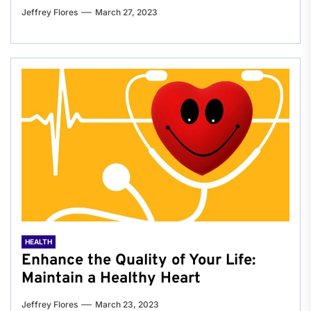
Jeffrey Flores
March 27, 2023
HEALTH
Enhance the Quality of Your Life:
Maintain a Healthy Heart
Jeffrey Flores
March 23, 2023