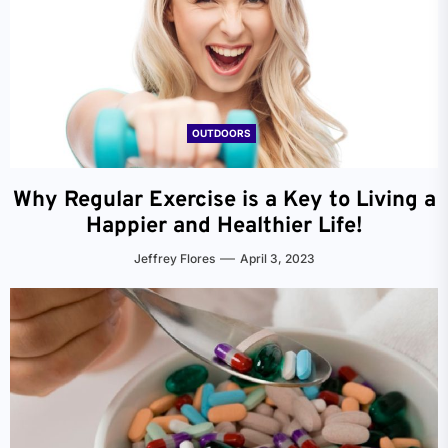
OUTDOORS
Why Regular Exercise is a Key to Living a
Happier and Healthier Life!
Jeffrey Flores
April 3, 2023