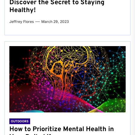
Discover the Secret to Staying
Healthy!
Jeffrey Flores
March 29, 2023
OUTDOORS
How to Prioritize Mental Health in