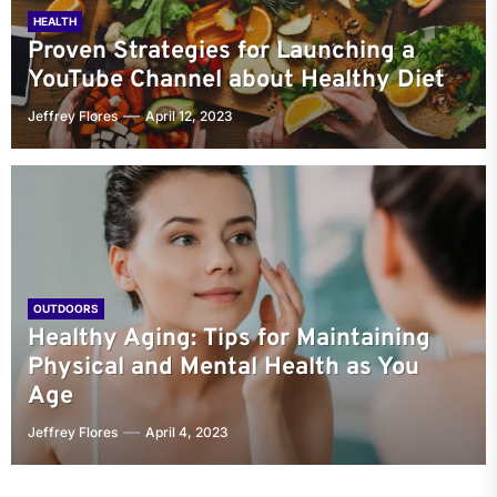
HEALTH
Proven Strategies for Launching a
YouTube Channel about Healthy Diet
Jeffrey Flores
April 12, 2023
OUTDOORS
Healthy Aging: Tips for Maintaining
Physical and Mental Health as You
Age
Jeffrey Flores
April 4, 2023