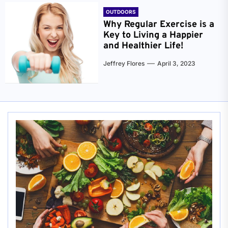
OUTDOORS
Why Regular Exercise is a
Key to Living a Happier
and Healthier Life!
Jeffrey Flores
April 3, 2023