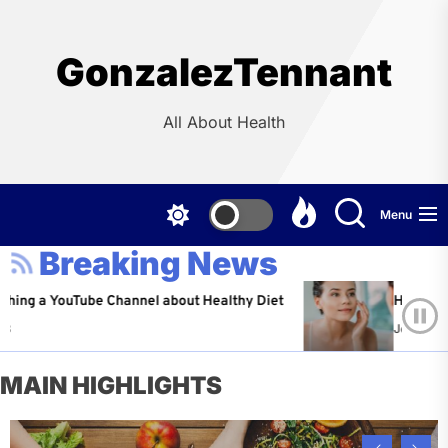
Skip
to
the
GonzalezTennant
content
All About Health
Menu
Breaking News
ouTube Channel about Healthy Diet
Healthy Aging: Ti
Jeffrey Flores
A
MAIN HIGHLIGHTS