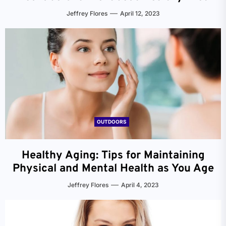
Jeffrey Flores
April 12, 2023
OUTDOORS
Healthy Aging: Tips for Maintaining
Physical and Mental Health as You Age
Jeffrey Flores
April 4, 2023