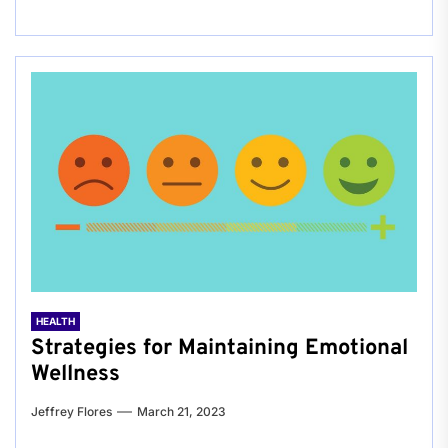
HEALTH
Strategies for Maintaining Emotional
Wellness
Jeffrey Flores
March 21, 2023