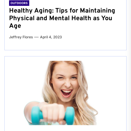
OUTDOORS
Healthy Aging: Tips for Maintaining
Physical and Mental Health as You
Age
Jeffrey Flores
April 4, 2023