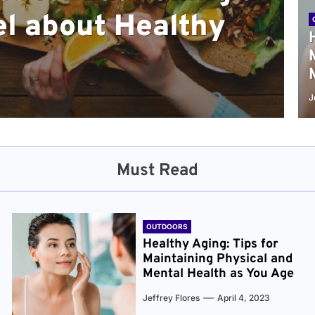
l about Healthy
sical and Mental
r and Healthier
verything You Need
cret to Staying
ge
J
Must Read
OUTDOORS
Healthy Aging: Tips for
Maintaining Physical and
Mental Health as You Age
Jeffrey Flores
April 4, 2023