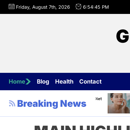
Skip
Friday, August 7th, 2026
6:54:47 PM
to
the
content
G
Home
Blog
Health
Contact
nel about Healthy Diet
Healthy Aging: Tips for Maint
Breaking News
Jeffrey Flores
April 4, 2023