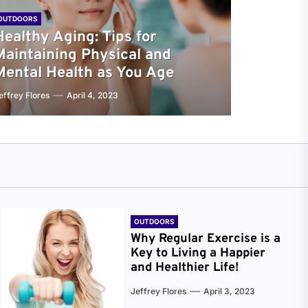
OUTDOORS
Healthy Aging: Tips for
Maintaining Physical and
Mental Health as You Age
effrey Flores
April 4, 2023
OUTDOORS
Why Regular Exercise is a
Key to Living a Happier
and Healthier Life!
Jeffrey Flores
April 3, 2023