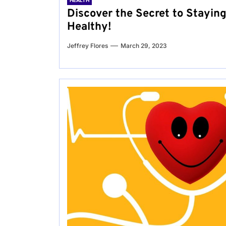
HEALTH
Discover the Secret to Stayin
Healthy!
Jeffrey Flores
March 29, 2023