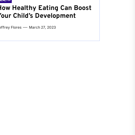
HEALTH
How Healthy Eating Can Boost
Your Child’s Development
effrey Flores
March 27, 2023