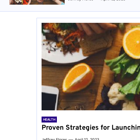
HEALTH
Proven Strategies for Launchi
Jeffrey Flores
April 12, 2023