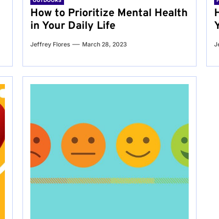
OUTDOORS
g
How to Prioritize Mental Health
in Your Daily Life
Jeffrey Flores
March 28, 2023
J