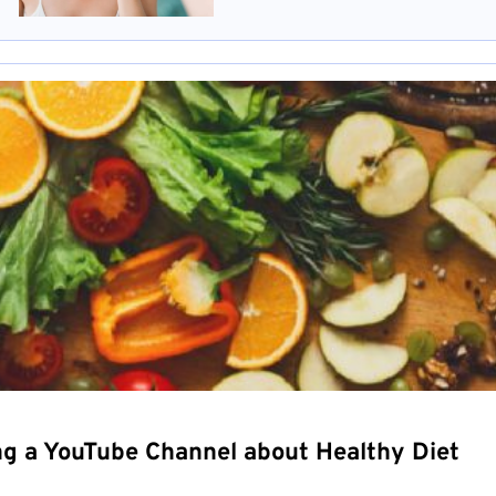
ng a YouTube Channel about Healthy Diet