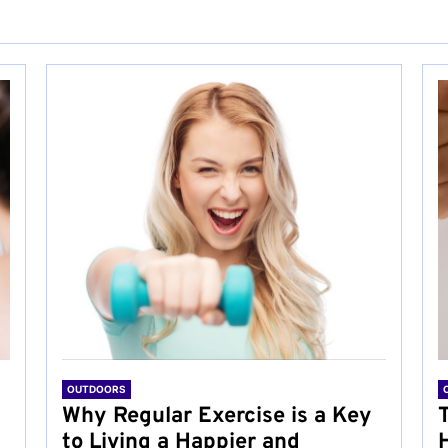
OUTDOORS
Why Regular Exercise is a Key
to Living a Happier and