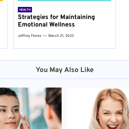
HEALTH
Strategies for Maintaining
Emotional Wellness
Jeffrey Flores
March 21, 2023
You May Also Like