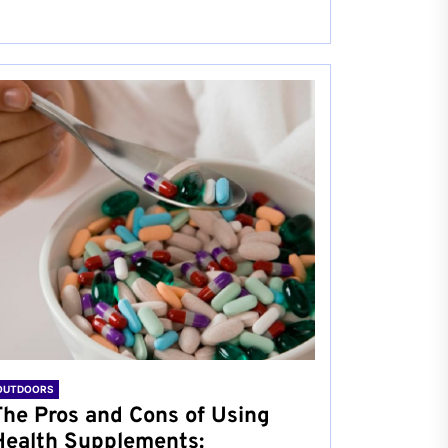
OUTDOORS
The Pros and Cons of Using
Health Supplements: