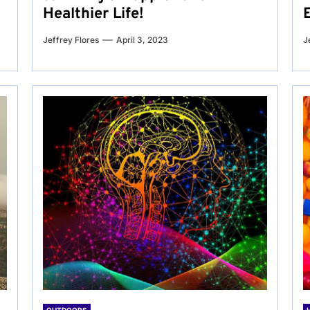
Healthier Life!
Jeffrey Flores
April 3, 2023
J