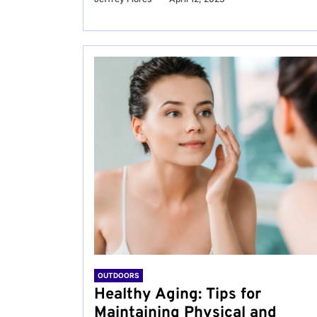
OUTDOORS
Healthy Aging: Tips for
Maintaining Physical and