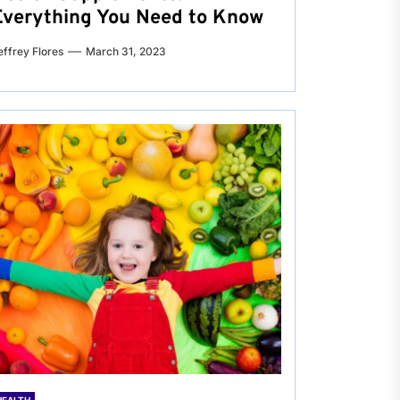
Everything You Need to Know
effrey Flores
March 31, 2023