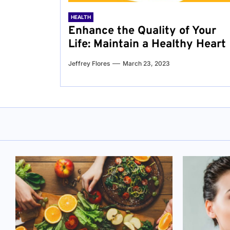
HEALTH
Enhance the Quality of Your
Life: Maintain a Healthy Heart
Jeffrey Flores
March 23, 2023