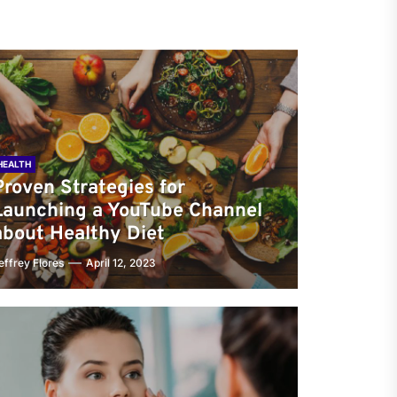
HEALTH
Proven Strategies for
Launching a YouTube Channel
about Healthy Diet
effrey Flores
April 12, 2023