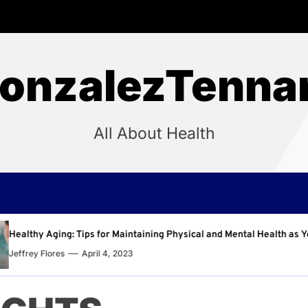
onzalezTenna
All About Health
aining Physical and Mental Health as You Age
Why Regu
Jeffrey F