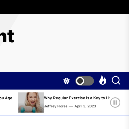
nt
lar Exercise is a Key to Living a Happier and Healthier Life!
lores
April 3, 2023