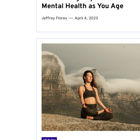
Mental Health as You Age
Jeffrey Flores
April 4, 2023