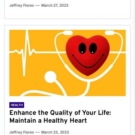
Jeffrey Flores
March 27, 2023
HEALTH
Enhance the Quality of Your Life:
Maintain a Healthy Heart
Jeffrey Flores
March 23, 2023