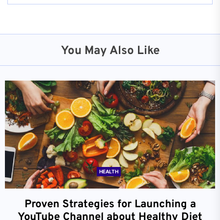
You May Also Like
HEALTH
Proven Strategies for Launching a
YouTube Channel about Healthy Diet