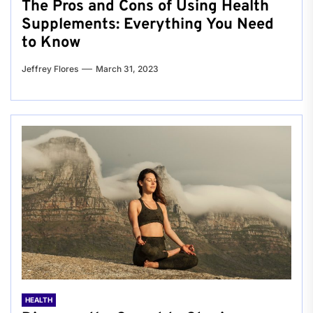
The Pros and Cons of Using Health
Supplements: Everything You Need
to Know
Jeffrey Flores
March 31, 2023
HEALTH