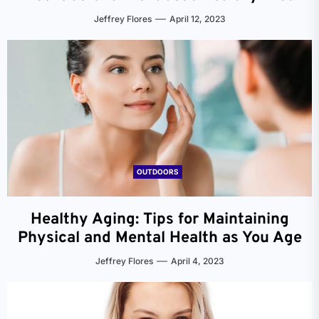
Jeffrey Flores
April 12, 2023
OUTDOORS
Healthy Aging: Tips for Maintaining
Physical and Mental Health as You Age
Jeffrey Flores
April 4, 2023