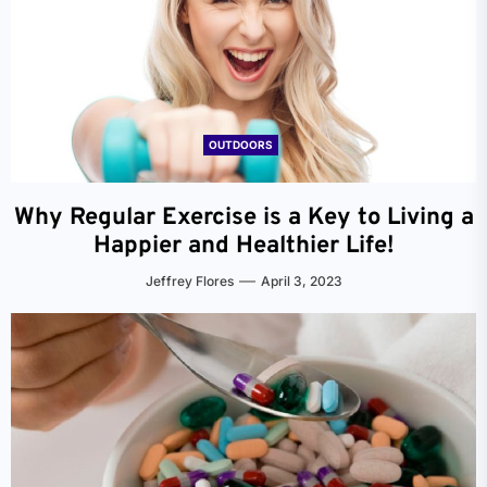
OUTDOORS
Why Regular Exercise is a Key to Living a
Happier and Healthier Life!
Jeffrey Flores
April 3, 2023