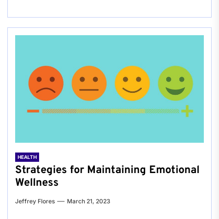
HEALTH
Strategies for Maintaining Emotional
Wellness
Jeffrey Flores
March 21, 2023