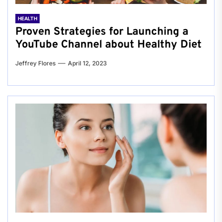
HEALTH
Proven Strategies for Launching a
YouTube Channel about Healthy Diet
Jeffrey Flores
April 12, 2023