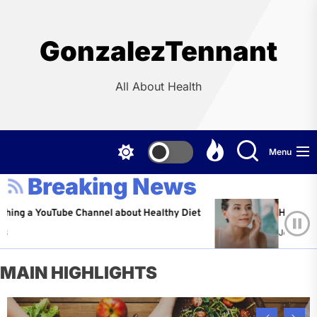
Skip
to
the
GonzalezTennant
content
All About Health
Menu
Breaking News
ouTube Channel about Healthy Diet
Healthy Aging: Tip
Jeffrey Flores
Ap
MAIN HIGHLIGHTS