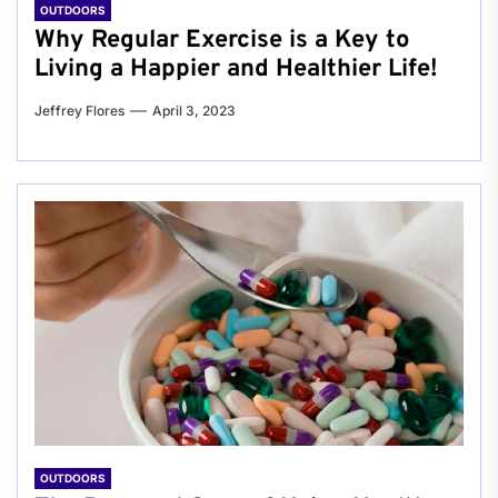
OUTDOORS
Why Regular Exercise is a Key to
Living a Happier and Healthier Life!
Jeffrey Flores
April 3, 2023
OUTDOORS