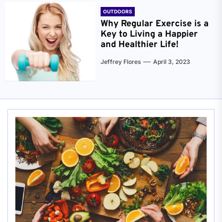
OUTDOORS
Why Regular Exercise is a
Key to Living a Happier
and Healthier Life!
Jeffrey Flores
April 3, 2023