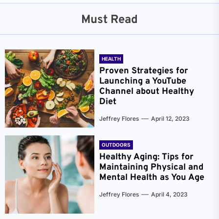
Must Read
HEALTH
Proven Strategies for
Launching a YouTube
Channel about Healthy
Diet
Jeffrey Flores
April 12, 2023
OUTDOORS
Healthy Aging: Tips for
Maintaining Physical and
Mental Health as You Age
Jeffrey Flores
April 4, 2023