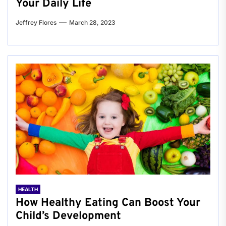
Your Daily Life
Jeffrey Flores
March 28, 2023
HEALTH
How Healthy Eating Can Boost Your
Child’s Development