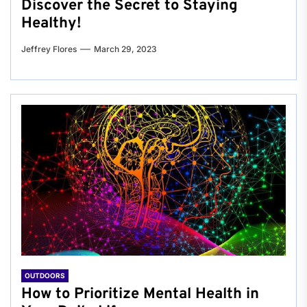
Discover the Secret to Staying
Healthy!
Jeffrey Flores
March 29, 2023
OUTDOORS
How to Prioritize Mental Health in