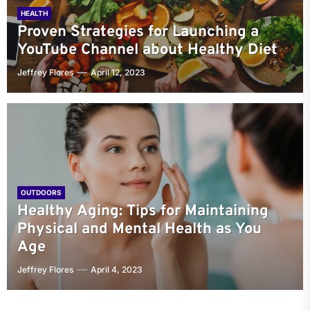
HEALTH
Proven Strategies for Launching a
YouTube Channel about Healthy Diet
Jeffrey Flores
April 12, 2023
OUTDOORS
Healthy Aging: Tips for Maintaining
Physical and Mental Health as You
Age
Jeffrey Flores
April 4, 2023