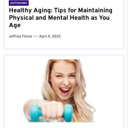
OUTDOORS
Healthy Aging: Tips for Maintaining
Physical and Mental Health as You
Age
Jeffrey Flores
April 4, 2023