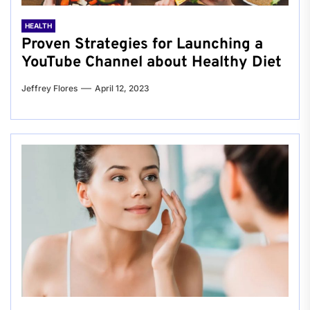
HEALTH
Proven Strategies for Launching a
YouTube Channel about Healthy Diet
Jeffrey Flores
April 12, 2023