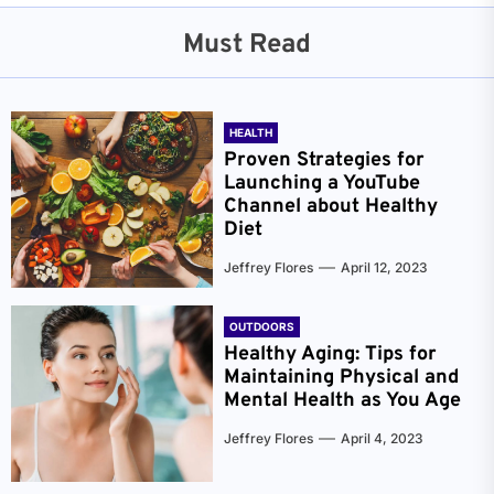
Must Read
HEALTH
Proven Strategies for
Launching a YouTube
Channel about Healthy
Diet
Jeffrey Flores
April 12, 2023
OUTDOORS
Healthy Aging: Tips for
Maintaining Physical and
Mental Health as You Age
Jeffrey Flores
April 4, 2023