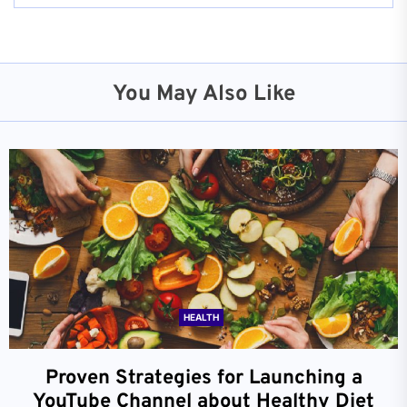
You May Also Like
HEALTH
Proven Strategies for Launching a
YouTube Channel about Healthy Diet