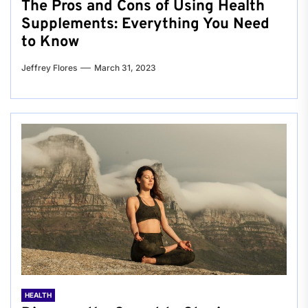
The Pros and Cons of Using Health
Supplements: Everything You Need
to Know
Jeffrey Flores
March 31, 2023
HEALTH