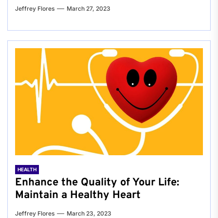
Jeffrey Flores
March 27, 2023
HEALTH
Enhance the Quality of Your Life:
Maintain a Healthy Heart
Jeffrey Flores
March 23, 2023