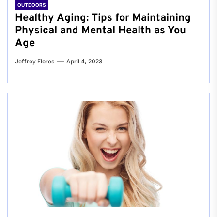
OUTDOORS
Healthy Aging: Tips for Maintaining
Physical and Mental Health as You
Age
Jeffrey Flores
April 4, 2023