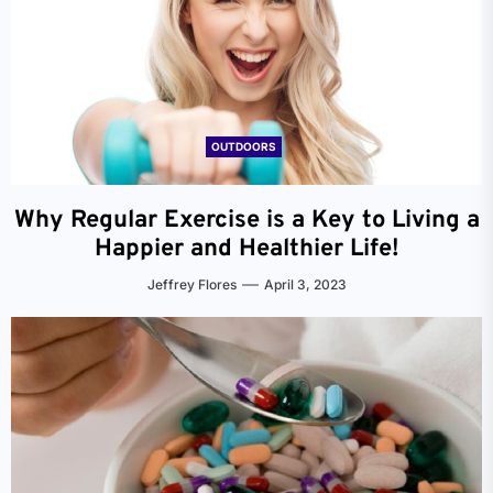
OUTDOORS
Why Regular Exercise is a Key to Living a
Happier and Healthier Life!
Jeffrey Flores
April 3, 2023