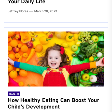
Your Daily Life
Jeffrey Flores
March 28, 2023
HEALTH
How Healthy Eating Can Boost Your
Child’s Development