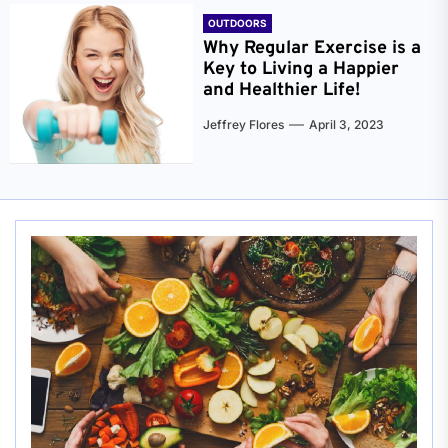
OUTDOORS
Why Regular Exercise is a
Key to Living a Happier
and Healthier Life!
Jeffrey Flores
April 3, 2023