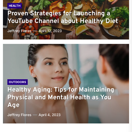
HEALTH
Proven Strategies for Launching a
YouTube Channel about Healthy Diet
Jeffrey Flores
April 12, 2023
OUTDOORS
Healthy Aging: Tips for Maintaining
Physical and Mental Health as You
Age
Jeffrey Flores
April 4, 2023