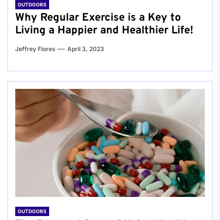
OUTDOORS
Why Regular Exercise is a Key to
Living a Happier and Healthier Life!
Jeffrey Flores
April 3, 2023
OUTDOORS