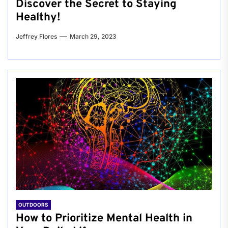
Discover the Secret to Staying
Healthy!
Jeffrey Flores
March 29, 2023
OUTDOORS
How to Prioritize Mental Health in