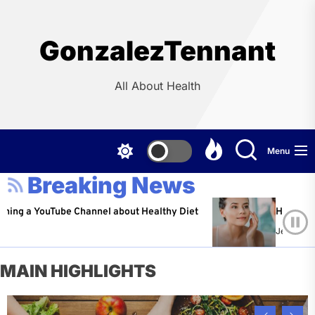
Skip
to
the
GonzalezTennant
content
All About Health
Menu
Breaking News
ouTube Channel about Healthy Diet
Healthy Aging: Tip
Jeffrey Flores
Ap
MAIN HIGHLIGHTS