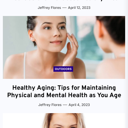
Jeffrey Flores
April 12, 2023
OUTDOORS
Healthy Aging: Tips for Maintaining
Physical and Mental Health as You Age
Jeffrey Flores
April 4, 2023