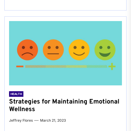
HEALTH
Strategies for Maintaining Emotional
Wellness
Jeffrey Flores
March 21, 2023