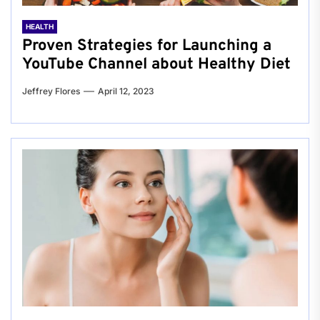
HEALTH
Proven Strategies for Launching a
YouTube Channel about Healthy Diet
Jeffrey Flores
April 12, 2023