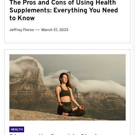
The Pros and Cons of Using Health
Supplements: Everything You Need
to Know
Jeffrey Flores
March 31, 2023
HEALTH