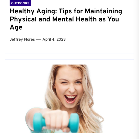
OUTDOORS
Healthy Aging: Tips for Maintaining
Physical and Mental Health as You
Age
Jeffrey Flores
April 4, 2023