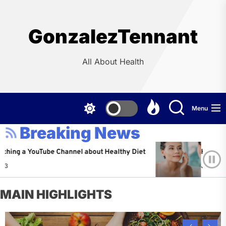
Skip
to
the
GonzalezTennant
content
All About Health
Menu
Breaking News
YouTube Channel about Healthy Diet
Healthy Aging: T
Jeffrey Flores
MAIN HIGHLIGHTS