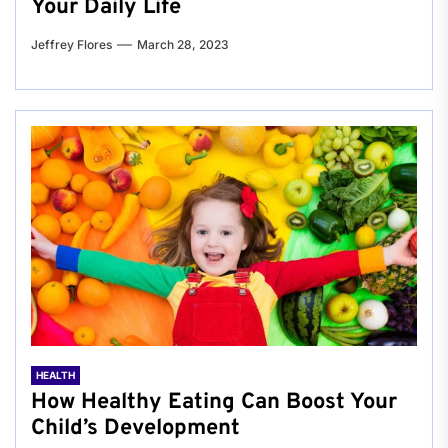
Your Daily Life
Jeffrey Flores
March 28, 2023
HEALTH
How Healthy Eating Can Boost Your
Child’s Development