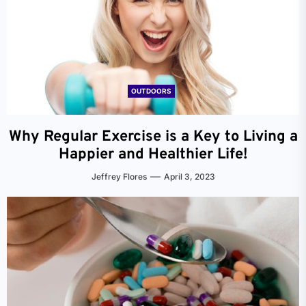
OUTDOORS
Why Regular Exercise is a Key to Living a
Happier and Healthier Life!
Jeffrey Flores
April 3, 2023