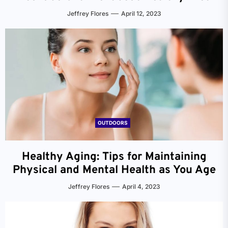
Jeffrey Flores
April 12, 2023
OUTDOORS
Healthy Aging: Tips for Maintaining
Physical and Mental Health as You Age
Jeffrey Flores
April 4, 2023