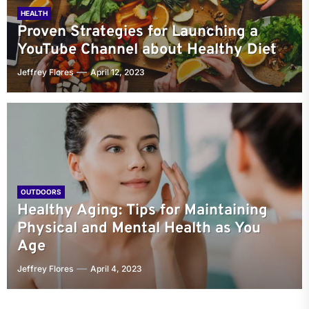
HEALTH
Proven Strategies for Launching a
YouTube Channel about Healthy Diet
Jeffrey Flores
April 12, 2023
OUTDOORS
Healthy Aging: Tips for Maintaining
Physical and Mental Health as You
Age
Jeffrey Flores
April 4, 2023