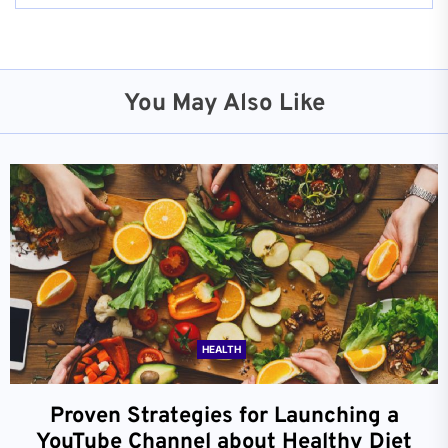
You May Also Like
HEALTH
Proven Strategies for Launching a
YouTube Channel about Healthy Diet