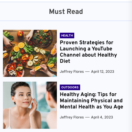
Must Read
HEALTH
Proven Strategies for
Launching a YouTube
Channel about Healthy
Diet
Jeffrey Flores
April 12, 2023
OUTDOORS
Healthy Aging: Tips for
Maintaining Physical and
Mental Health as You Age
Jeffrey Flores
April 4, 2023