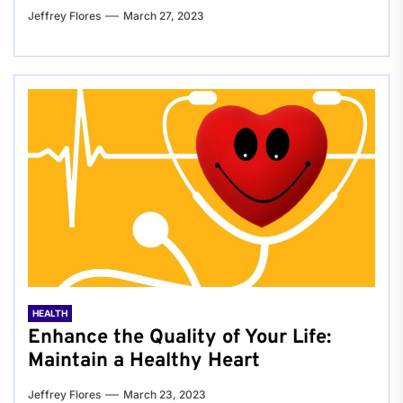
Jeffrey Flores
March 27, 2023
HEALTH
Enhance the Quality of Your Life:
Maintain a Healthy Heart
Jeffrey Flores
March 23, 2023