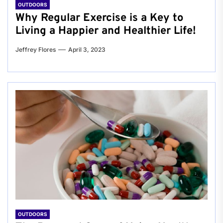
OUTDOORS
Why Regular Exercise is a Key to
Living a Happier and Healthier Life!
Jeffrey Flores
April 3, 2023
OUTDOORS