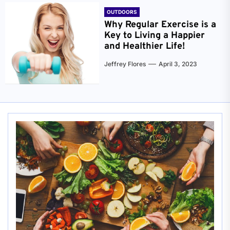
OUTDOORS
Why Regular Exercise is a
Key to Living a Happier
and Healthier Life!
Jeffrey Flores
April 3, 2023