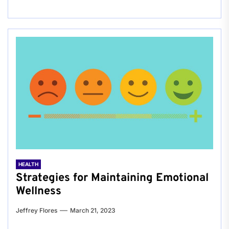
HEALTH
Strategies for Maintaining Emotional
Wellness
Jeffrey Flores
March 21, 2023