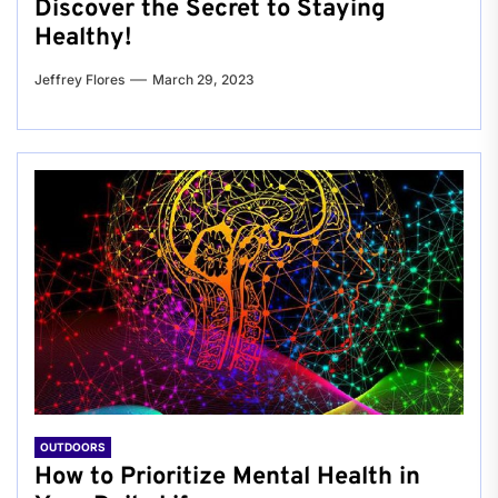
Discover the Secret to Staying
Healthy!
Jeffrey Flores
March 29, 2023
OUTDOORS
How to Prioritize Mental Health in