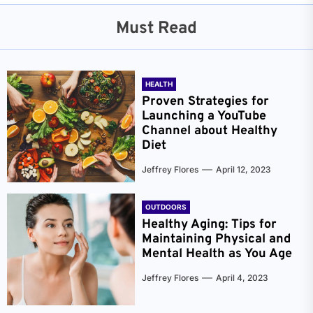
Must Read
HEALTH
Proven Strategies for
Launching a YouTube
Channel about Healthy
Diet
Jeffrey Flores
April 12, 2023
OUTDOORS
Healthy Aging: Tips for
Maintaining Physical and
Mental Health as You Age
Jeffrey Flores
April 4, 2023