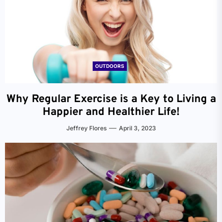
OUTDOORS
Why Regular Exercise is a Key to Living a
Happier and Healthier Life!
Jeffrey Flores
April 3, 2023