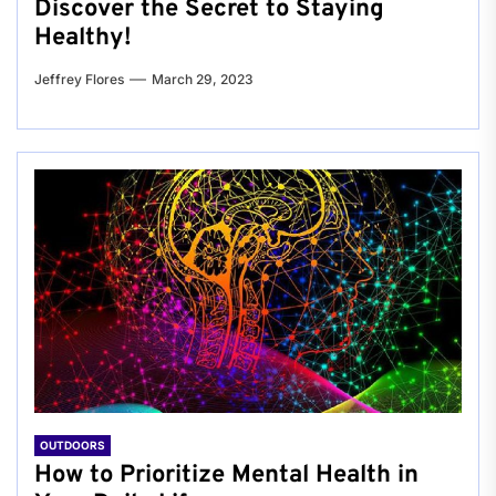
Discover the Secret to Staying
Healthy!
Jeffrey Flores
March 29, 2023
OUTDOORS
How to Prioritize Mental Health in