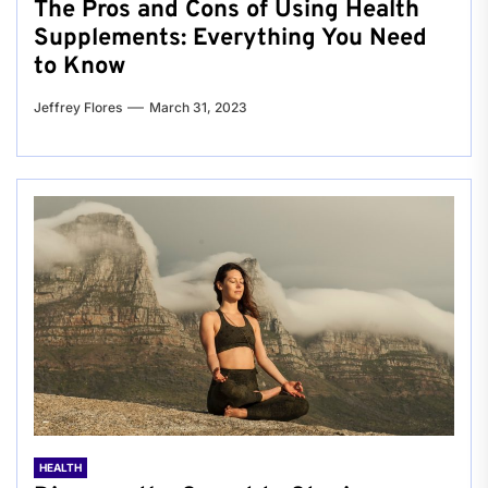
The Pros and Cons of Using Health
Supplements: Everything You Need
to Know
Jeffrey Flores
March 31, 2023
HEALTH