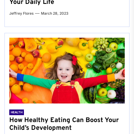
Your Daily Life
Jeffrey Flores
March 28, 2023
HEALTH
How Healthy Eating Can Boost Your
Child’s Development