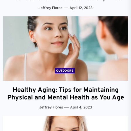
Jeffrey Flores
April 12, 2023
OUTDOORS
Healthy Aging: Tips for Maintaining
Physical and Mental Health as You Age
Jeffrey Flores
April 4, 2023