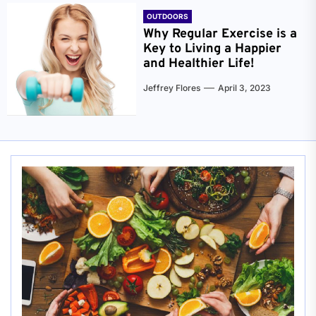
OUTDOORS
Why Regular Exercise is a
Key to Living a Happier
and Healthier Life!
Jeffrey Flores
April 3, 2023