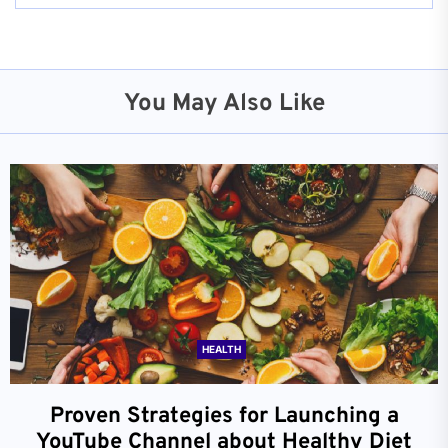
You May Also Like
HEALTH
Proven Strategies for Launching a
YouTube Channel about Healthy Diet