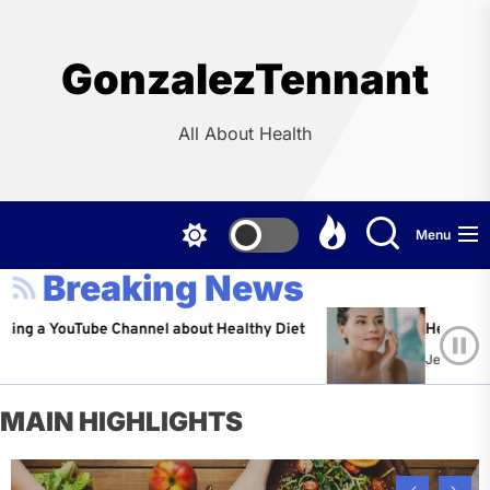
Skip
to
the
GonzalezTennant
content
All About Health
Menu
Breaking News
ouTube Channel about Healthy Diet
Healthy Aging: Tip
Jeffrey Flores
Ap
MAIN HIGHLIGHTS