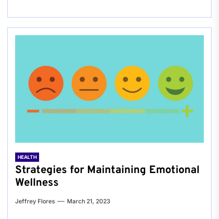
HEALTH
Strategies for Maintaining Emotional
Wellness
Jeffrey Flores
March 21, 2023