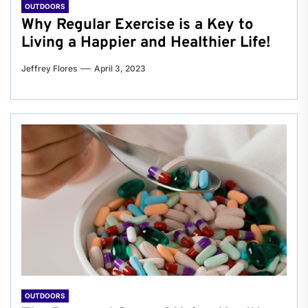
OUTDOORS
Why Regular Exercise is a Key to
Living a Happier and Healthier Life!
Jeffrey Flores
April 3, 2023
OUTDOORS