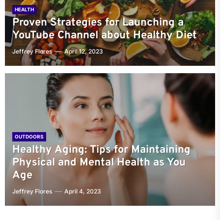
HEALTH
Proven Strategies for Launching a
YouTube Channel about Healthy Diet
Jeffrey Flores
April 12, 2023
OUTDOORS
Healthy Aging: Tips for Maintaining
Physical and Mental Health as You
Age
Jeffrey Flores
April 4, 2023