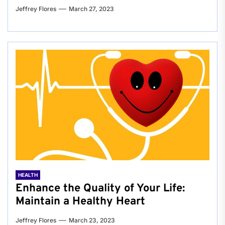
Jeffrey Flores
March 27, 2023
HEALTH
Enhance the Quality of Your Life:
Maintain a Healthy Heart
Jeffrey Flores
March 23, 2023