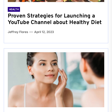
HEALTH
Proven Strategies for Launching a
YouTube Channel about Healthy Diet
Jeffrey Flores
April 12, 2023