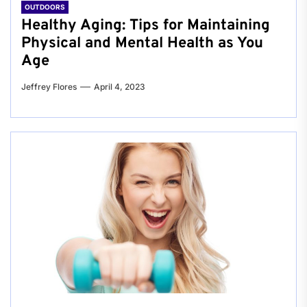
OUTDOORS
Healthy Aging: Tips for Maintaining
Physical and Mental Health as You
Age
Jeffrey Flores
April 4, 2023